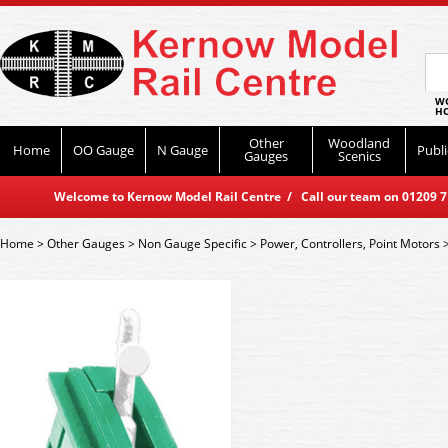
WO
HO
Other
Woodland
Home
OO Gauge
N Gauge
Publi
Gauges
Scenics
Welcome to Kernow Model Rail Centre / Call our team on 01209 714
Home
>
Other Gauges
>
Non Gauge Specific
>
Power, Controllers, Point Motors