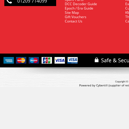
01209 714099
DCC Decoder Guide
Ex
Epoch / Era Guide
Cu
Site Map
KM
Gift Vouchers
Th
Contact Us
Ca
Copyright © 
Powered by Cybertill
(supplier of r