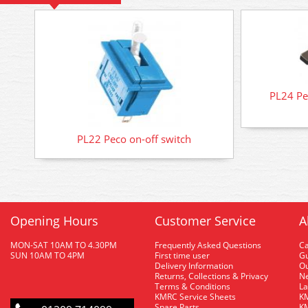
PL24 Pec
PL22 Peco on-off switch
Opening Hours
Customer Service
A
MON-SAT 10AM TO 4.30PM
Frequently Asked Questions
C
SUN 10AM TO 4PM
First time user
Gu
Delivery Information
O
Returns, Collections & Privacy
Ne
Terms & Conditions
La
KMRC Service Sheets
KM
Spare Parts
KM