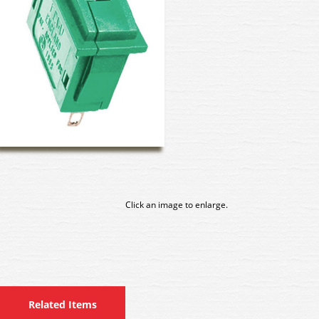
Click an image to enlarge.
Related Items