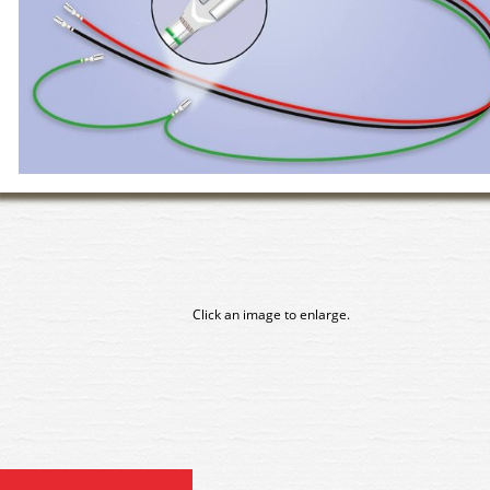
Click an image to enlarge.