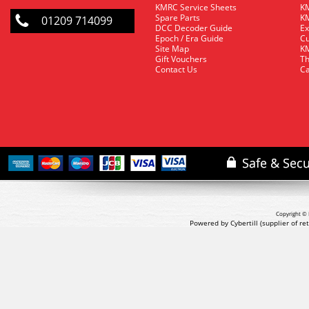
KMRC Service Sheets
KM
Spare Parts
KM
01209 714099
DCC Decoder Guide
Ex
Epoch / Era Guide
Cu
Site Map
KM
Gift Vouchers
Th
Contact Us
Ca
Copyright © 
Powered by Cybertill
(supplier of r