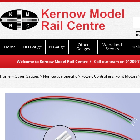
WO
HO
Other
Woodland
Home
OO Gauge
N Gauge
Publi
Gauges
Scenics
Welcome to Kernow Model Rail Centre / Call our team on 01209 714
Home
>
Other Gauges
>
Non Gauge Specific
>
Power, Controllers, Point Motors