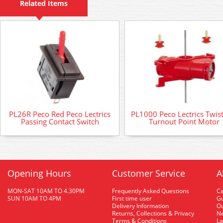
Related Items
PL26R Peco Red Peco Lectrics
PL1000 Peco Lectrics Twis
Passing Contact Switch
Turnout Point Motor
Opening Hours
Customer Service
A
MON-SAT 10AM TO 4.30PM
Frequently Asked Questions
C
SUN 10AM TO 4PM
First time user
Gu
Delivery Information
O
Returns, Collections & Privacy
Ne
Terms & Conditions
La