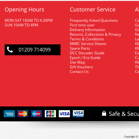
Opening Hours
Customer Service
A
MON-SAT 10AM TO 4.30PM
Frequently Asked Questions
C
SUN 10AM TO 4PM
First time user
Gu
Delivery Information
O
Returns, Collections & Privacy
Ne
Terms & Conditions
La
KMRC Service Sheets
KM
Spare Parts
KM
01209 714099
DCC Decoder Guide
Ex
Epoch / Era Guide
Cu
Site Map
KM
Gift Vouchers
Th
Contact Us
Ca
Copyright © 