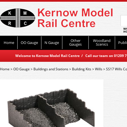
WO
HO
Other
Woodland
Home
OO Gauge
N Gauge
Publi
Gauges
Scenics
Welcome to Kernow Model Rail Centre / Call our team on 01209 714
Home
>
OO Gauge
>
Buildings and Stations
>
Building Kits
>
Wills
>
SS17 Wills Co