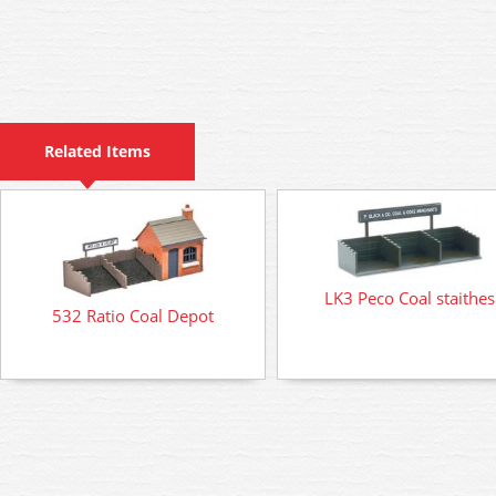
Related Items
LK3 Peco Coal staithes
532 Ratio Coal Depot