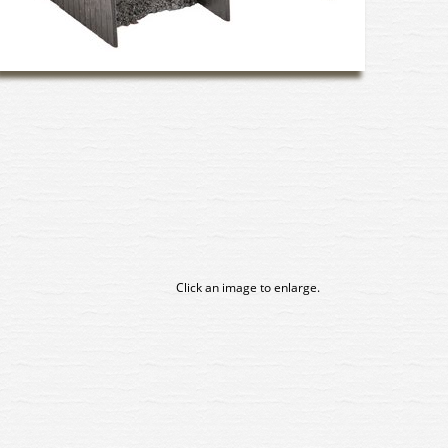
Click an image to enlarge.