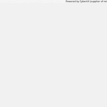
Powered by Cybertill
(supplier of r