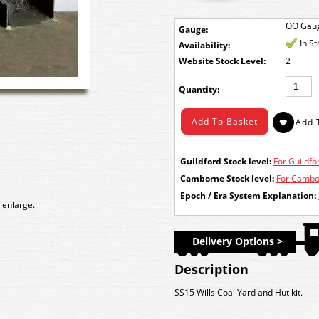
OO Gau
Gauge:
In S
Availability:
Stock Level:
2
Quantity:
Guildford Stock level:
For Guildfor
Camborne Stock level:
For Cambor
Epoch / Era System Explanation:
 enlarge.
Delivery Options >
Description
SS15 Wills Coal Yard and Hut kit.