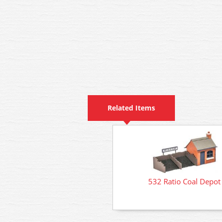
Related Items
532 Ratio Coal Depot