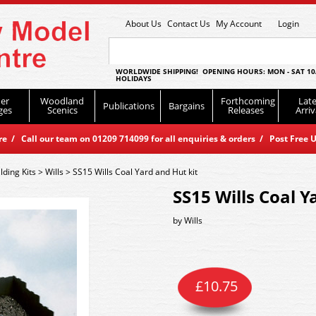
About Us
Contact Us
My Account
Login
WORLDWIDE SHIPPING! OPENING HOURS: MON - SAT 10
HOLIDAYS
er
Woodland
Forthcoming
Late
Publications
Bargains
ges
Scenics
Releases
Arriv
 / Call our team on 01209 714099 for all enquiries & orders / Post Free U
lding Kits
>
Wills
>
SS15 Wills Coal Yard and Hut kit
SS15 Wills Coal Y
by
Wills
£
10.75