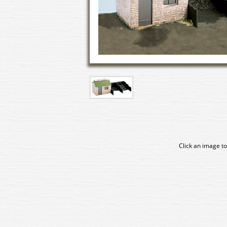
Click an image to