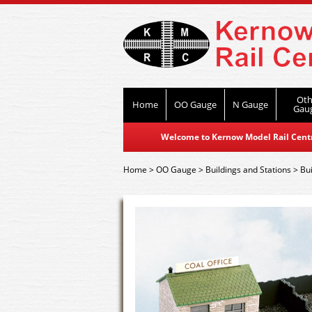
Oth
Home
OO Gauge
N Gauge
Gau
Welcome to Kernow Model Rail Centre
Home
>
OO Gauge
>
Buildings and Stations
>
Bui