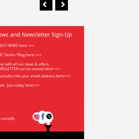
ews and Newsletter Sign-Up
TEST NEWS here >>>
C Skrifa / Blog here >>>
te with all our news & offers.
EWSLETTER can be viewed
he
re
>>>
 unsubscribe your email address
here>>>
nt - Join today here>>>
s socially