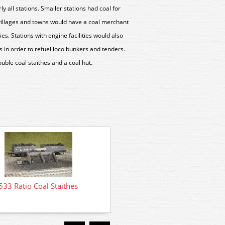
rly all stations. Smaller stations had coal for
 villages and towns would have a coal merchant
ties. Stations with engine facilities would also
es in order to refuel loco bunkers and tenders.
uble coal staithes and a coal hut.
532 Ratio Coal Depo
533 Ratio Coal Staithes