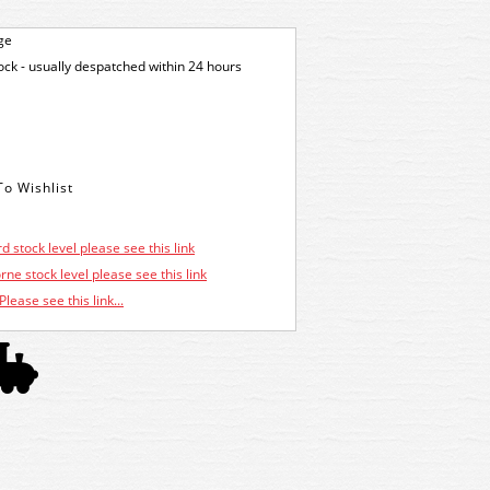
ge
tock - usually despatched within 24 hours
d stock level please see this link
ne stock level please see this link
Please see this link...