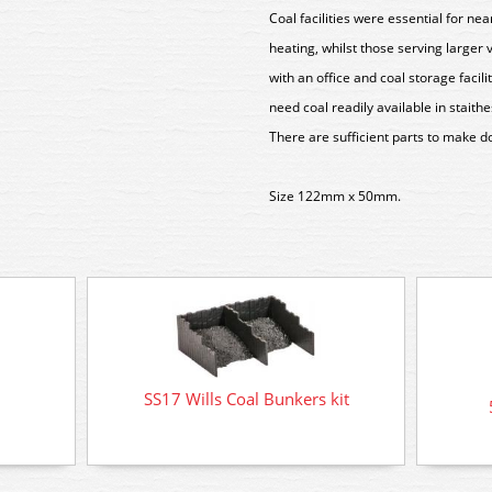
Coal facilities were essential for nea
heating, whilst those serving larger
with an office and coal storage facili
need coal readily available in staith
There are sufficient parts to make do
Size 122mm x 50mm.
SS17 Wills Coal Bunkers kit