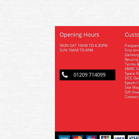
Opening Hours
Custo
MON-SAT 10AM TO 4.30PM
Frequen
SUN 10AM TO 4PM
First ti
Delivery
Returns,
Terms &
KMRC Se
Spare P
01209 714099
DCC De
Epoch /
Site Ma
Gift Vo
Contact