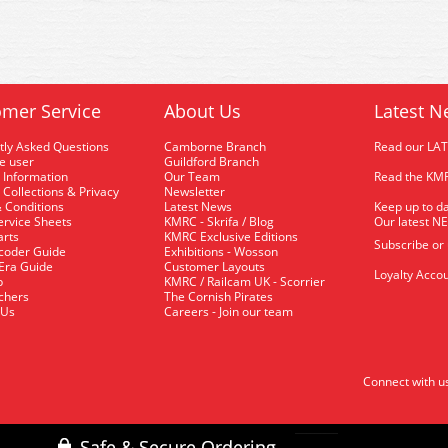
mer Service
About Us
Latest N
tly Asked Questions
Camborne Branch
Read our LA
me user
Guildford Branch
 Information
Our Team
Read the KMR
 Collections & Privacy
Newsletter
 Conditions
Latest News
Keep up to da
rvice Sheets
KMRC - Skrifa / Blog
Our latest N
arts
KMRC Exclusive Editions
Subscribe or
coder Guide
Exhibitions - Wosson
 Era Guide
Customer Layouts
Loyalty Accou
p
KMRC / Railcam UK - Scorrier
uchers
The Cornish Pirates
 Us
Careers - Join our team
Connect with u