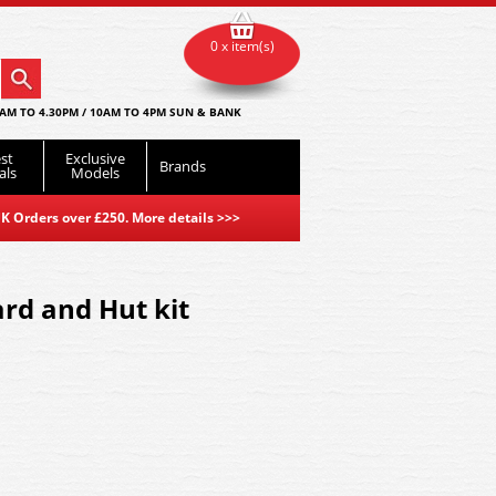
0 x item(s)
AM TO 4.30PM / 10AM TO 4PM SUN & BANK
st
Exclusive
Brands
als
Models
K Orders over £250. More details
>>>
ard and Hut kit