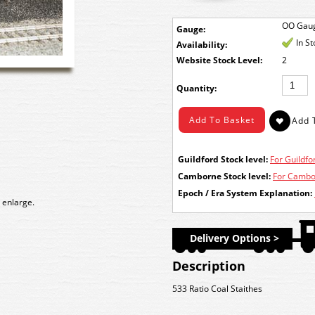
OO Gau
Gauge:
In S
Availability:
Stock Level:
2
Quantity:
Guildford Stock level:
For Guildfor
Camborne Stock level:
For Cambor
Epoch / Era System Explanation:
 enlarge.
Delivery Options >
Description
533 Ratio Coal Staithes