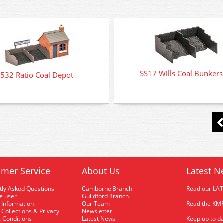
SS17 Wills Coal Bunkers 
532 Ratio Coal Depot
mer Service
About Us
Latest N
tly Asked Questions
Camborne Branch
Read our LA
me user
Guildford Branch
 Information
Our Team
Read the KMR
 Collections & Privacy
Newsletter
 Conditions
Latest News
Keep up to da