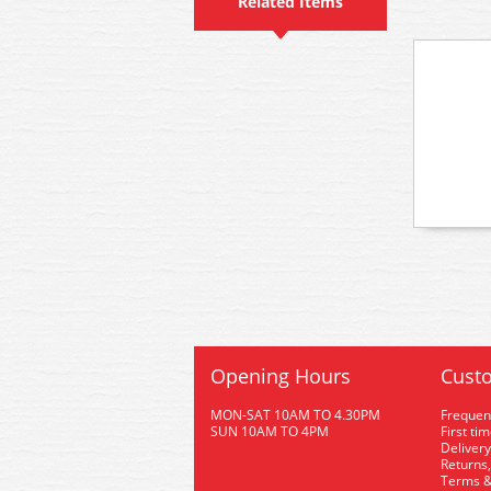
Related Items
Opening Hours
Custo
MON-SAT 10AM TO 4.30PM
Frequen
SUN 10AM TO 4PM
First ti
Delivery
Returns,
Terms &