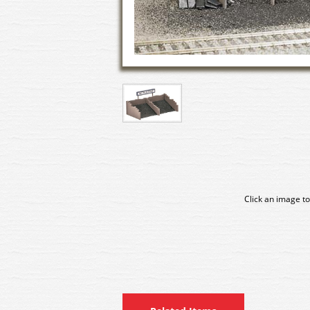
Click an image to