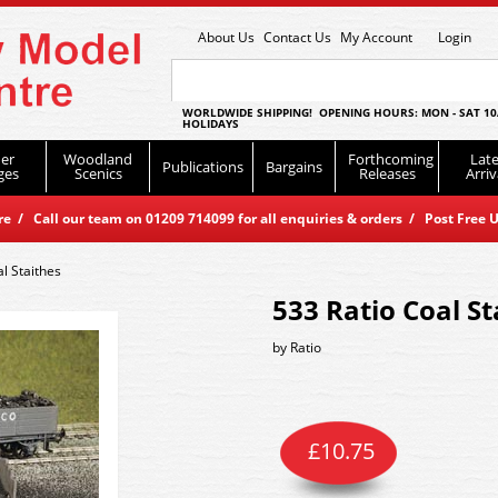
About Us
Contact Us
My Account
Login
WORLDWIDE SHIPPING! OPENING HOURS: MON - SAT 10
HOLIDAYS
er
Woodland
Forthcoming
Late
Publications
Bargains
ges
Scenics
Releases
Arriv
 / Call our team on 01209 714099 for all enquiries & orders / Post Free U
l Staithes
533 Ratio Coal St
by
Ratio
£
10.75