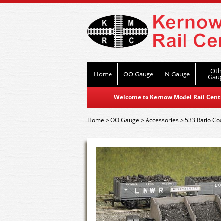
Oth
Home
OO Gauge
N Gauge
Gau
Welcome to Kernow Model Rail Centre
Home
>
OO Gauge
>
Accessories
>
533 Ratio Coa