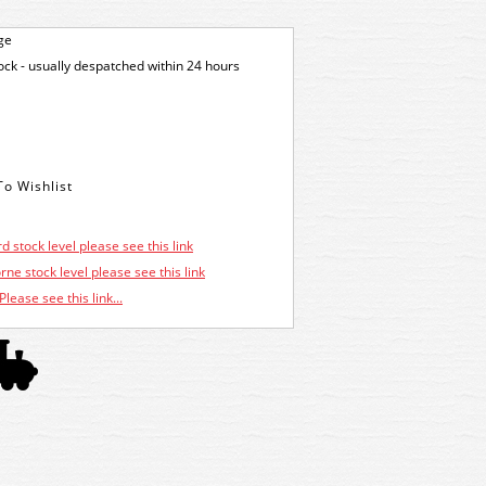
ge
tock - usually despatched within 24 hours
d stock level please see this link
ne stock level please see this link
Please see this link...