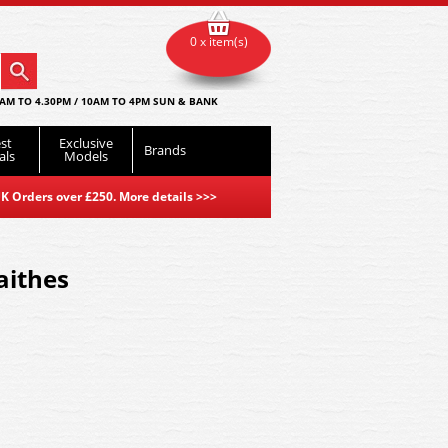
0 x item(s)
AM TO 4.30PM / 10AM TO 4PM SUN & BANK
st
Exclusive
Brands
als
Models
K Orders over £250. More details
>>>
aithes