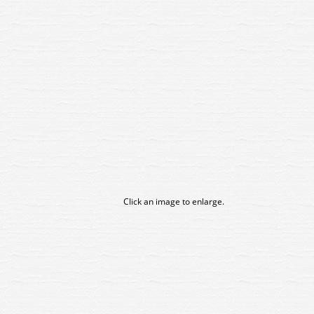
Click an image to enlarge.