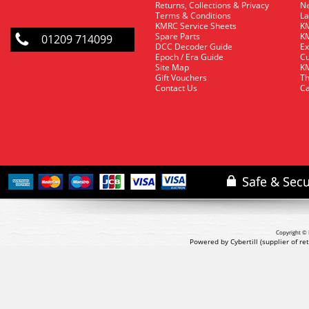
Returns, Collections & Privacy
Ne
Terms & Conditions
La
KMRC Service Sheets
KM
Spare Parts
KM
01209 714099
DCC Decoder Guide
Ex
Epoch / Era Guide
Cu
Site Map
KM
Gift Vouchers
Th
Contact Us
Ca
Copyright © 
Powered by Cybertill
(supplier of r