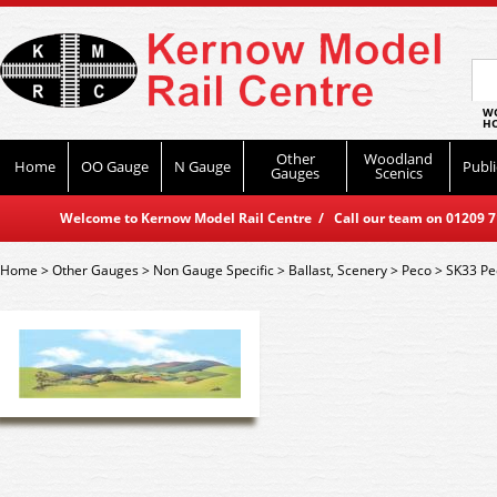
WO
HO
Other
Woodland
Home
OO Gauge
N Gauge
Publi
Gauges
Scenics
Welcome to Kernow Model Rail Centre / Call our team on 01209 714
Home
>
Other Gauges
>
Non Gauge Specific
>
Ballast, Scenery
>
Peco
>
SK33 Pe