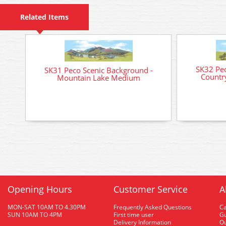
Related Items
SK32 Pec
SK31 Peco Scenic Background -
Countr
Mountain Lake Medium
Opening Hours
Customer Service
A
MON-SAT 10AM TO 4.30PM
Frequently Asked Questions
C
SUN 10AM TO 4PM
First time user
Gu
Delivery Information
O