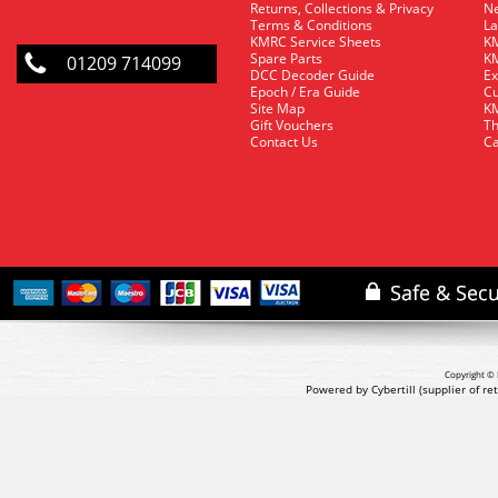
Returns, Collections & Privacy
Ne
Terms & Conditions
La
KMRC Service Sheets
KM
Spare Parts
KM
01209 714099
DCC Decoder Guide
Ex
Epoch / Era Guide
Cu
Site Map
KM
Gift Vouchers
Th
Contact Us
Ca
Copyright © 
Powered by Cybertill
(supplier of r