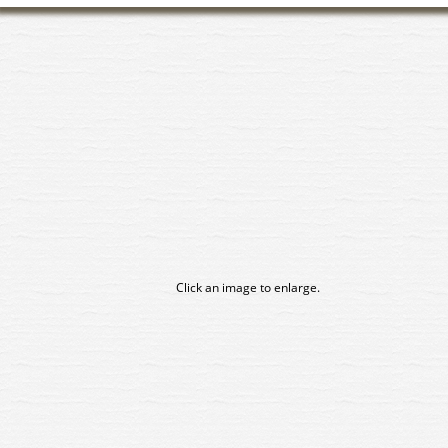
Click an image to enlarge.