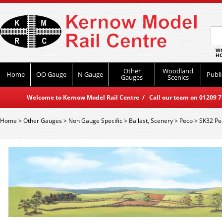
WO
HO
Other
Woodland
Home
OO Gauge
N Gauge
Publi
Gauges
Scenics
Welcome to Kernow Model Rail Centre / Call our team on 01209 714
Home
>
Other Gauges
>
Non Gauge Specific
>
Ballast, Scenery
>
Peco
>
SK32 Pe