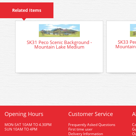
Related Items
SK33 Pec
SK31 Peco Scenic Background -
Mountain
Mountain Lake Medium
Opening Hours
Customer Service
A
MON-SAT 10AM TO 4.30PM
Frequently Asked Questions
C
SUN 10AM TO 4PM
First time user
Gu
Delivery Information
O