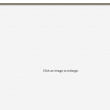
Click an image to enlarge.