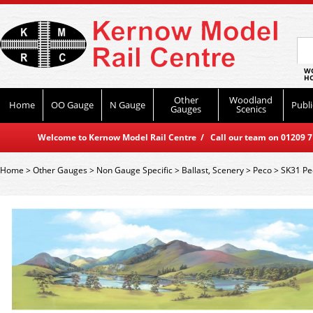
WO
HO
Other
Woodland
Home
OO Gauge
N Gauge
Publi
Gauges
Scenics
Welcome to Kernow Model Rail Centre / Call our team on 01209 714
Home
>
Other Gauges
>
Non Gauge Specific
>
Ballast, Scenery
>
Peco
>
SK31 Pe