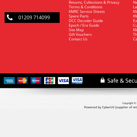
Returns, Collections & Privacy
Ne
Terms & Conditions
La
KMRC Service Sheets
KM
Spare Parts
KM
01209 714099
DCC Decoder Guide
Ex
Epoch / Era Guide
Cu
Site Map
KM
Gift Vouchers
Th
Contact Us
Ca
Copyright © 
Powered by Cybertill
(supplier of r