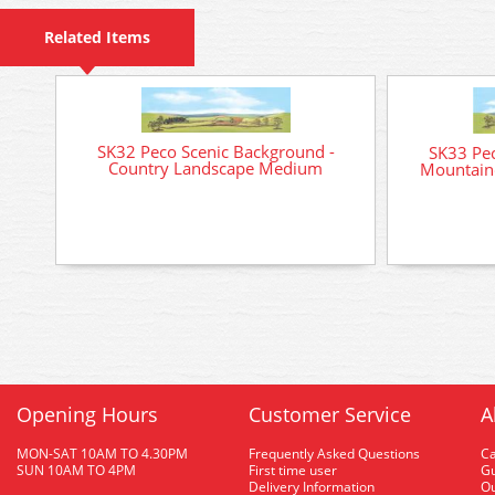
Related Items
SK32 Peco Scenic Background -
SK33 Pec
Country Landscape Medium
Mountain
Opening Hours
Customer Service
A
MON-SAT 10AM TO 4.30PM
Frequently Asked Questions
C
SUN 10AM TO 4PM
First time user
Gu
Delivery Information
O