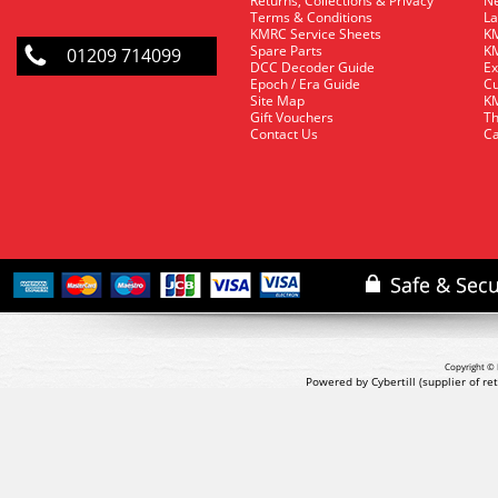
Returns, Collections & Privacy
Ne
Terms & Conditions
La
KMRC Service Sheets
KM
Spare Parts
KM
01209 714099
DCC Decoder Guide
Ex
Epoch / Era Guide
Cu
Site Map
KM
Gift Vouchers
Th
Contact Us
Ca
Copyright © 
Powered by Cybertill
(supplier of r