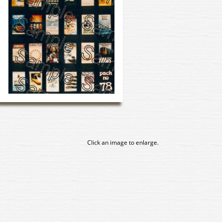
Click an image to enlarge.