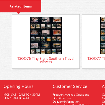
Related Items
TSOO76 Tiny Signs Southern Travel
TSOO77 Tin
Posters
Opening Hours
Customer Service
A
MON-SAT 10AM TO 4.30PM
Frequently Asked Questions
C
SUN 10AM TO 4PM
First time user
Gu
Delivery Information
O