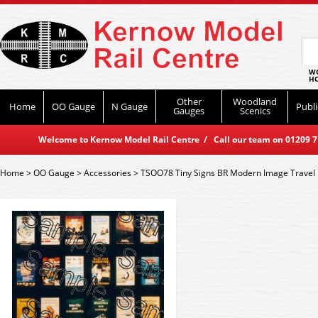
WO
HO
Other
Woodland
Home
OO Gauge
N Gauge
Publi
Gauges
Scenics
Welcome to Kernow Model Rail Centre / Call our team on 01209 714
Home
>
OO Gauge
>
Accessories
>
TSOO78 Tiny Signs BR Modern Image Travel 