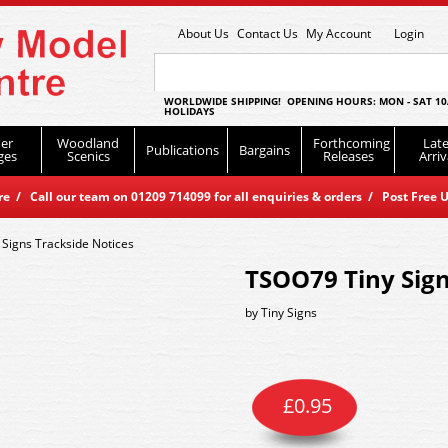
About Us
Contact Us
My Account
Login
WORLDWIDE SHIPPING! OPENING HOURS: MON - SAT 10
HOLIDAYS
er
Woodland
Forthcoming
Late
Publications
Bargains
ges
Scenics
Releases
Arriv
 / Call our team on 01209 714099 for all enquiries & orders / Post Free U
Signs Trackside Notices
TSOO79 Tiny Sign
by
Tiny Signs
£
0.95