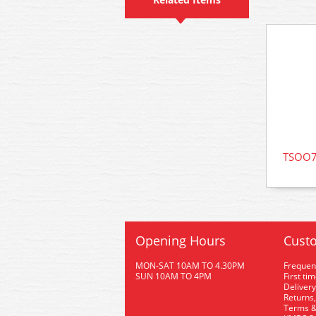
TSOO76
Opening Hours
Custo
MON-SAT 10AM TO 4.30PM
Frequen
SUN 10AM TO 4PM
First ti
Delivery
Returns,
Terms &