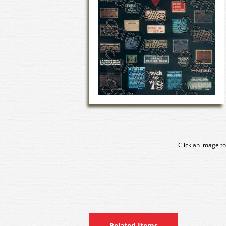
Click an image to
Related Items