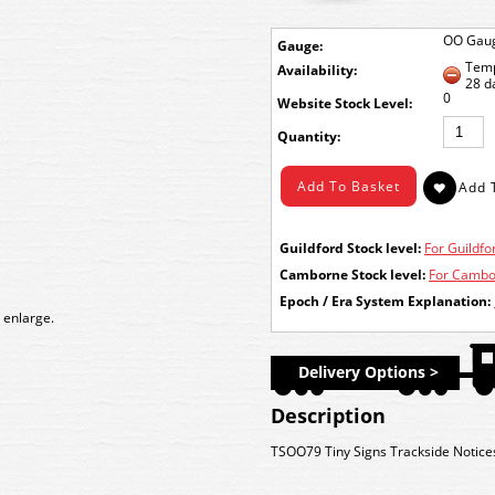
OO Gau
Gauge:
Temp
Availability:
28 d
0
Stock Level:
Quantity:
Guildford Stock level:
For Guildfor
Camborne Stock level:
For Cambor
Epoch / Era System Explanation:
 enlarge.
Delivery Options >
Description
TSOO79 Tiny Signs Trackside Notice