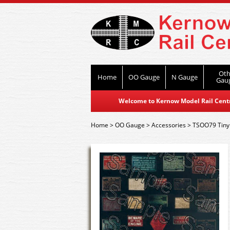
Oth
Home
OO Gauge
N Gauge
Gau
Welcome to Kernow Model Rail Centre
Home
>
OO Gauge
>
Accessories
>
TSOO79 Tiny 