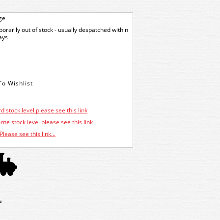
ge
orarily out of stock - usually despatched within
ays
d stock level please see this link
ne stock level please see this link
Please see this link...
s