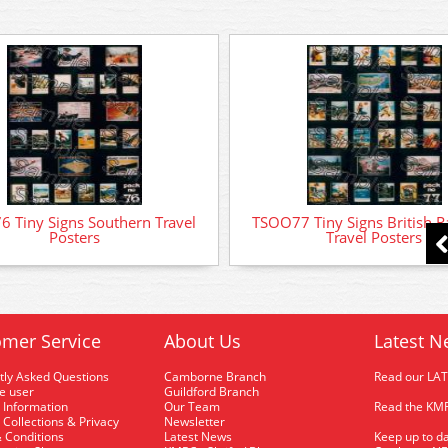
 Tiny Signs Southern Travel
TSOO77 Tiny Signs British R
Posters
Travel Posters
mer Service
About Us
Latest N
tly Asked Questions
Camborne Branch
Read our LA
me user
Guildford Branch
 Information
Our Team
Read the KMR
 Collections & Privacy
Newsletter
 Conditions
Latest News
Keep up to da