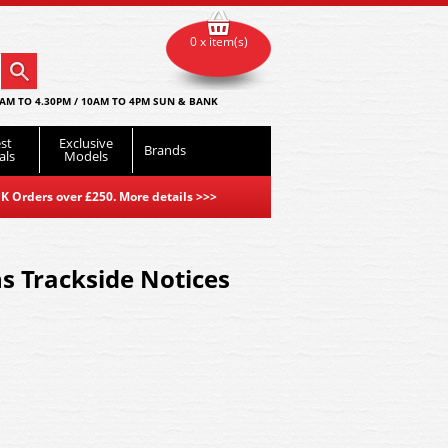
0 x item(s)
AM TO 4.30PM / 10AM TO 4PM SUN & BANK
st
Exclusive
Brands
als
Models
K Orders over £250. More details
>>>
s Trackside Notices