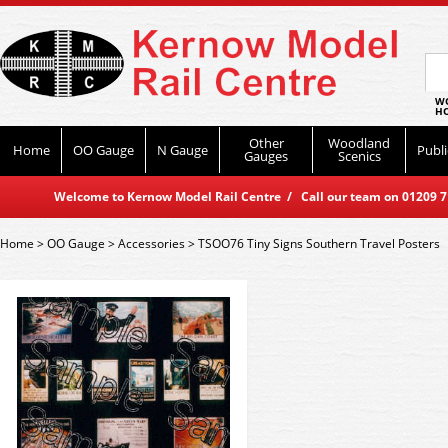
WO
HO
Other
Woodland
Home
OO Gauge
N Gauge
Publi
Gauges
Scenics
Welcome to Kernow Model Rail Centre / Call our team on 01209 714
Home
>
OO Gauge
>
Accessories
>
TSOO76 Tiny Signs Southern Travel Posters