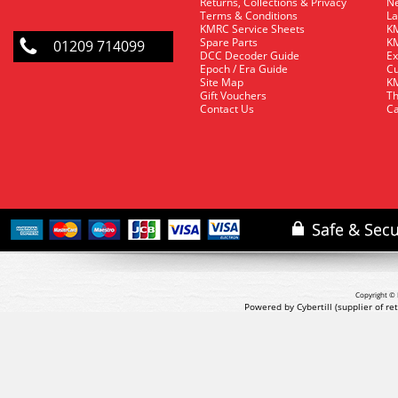
Returns, Collections & Privacy
Ne
Terms & Conditions
La
KMRC Service Sheets
KM
Spare Parts
KM
01209 714099
DCC Decoder Guide
Ex
Epoch / Era Guide
Cu
Site Map
KM
Gift Vouchers
Th
Contact Us
Ca
Copyright © 
Powered by Cybertill
(supplier of r