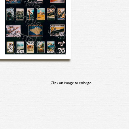
Click an image to enlarge.