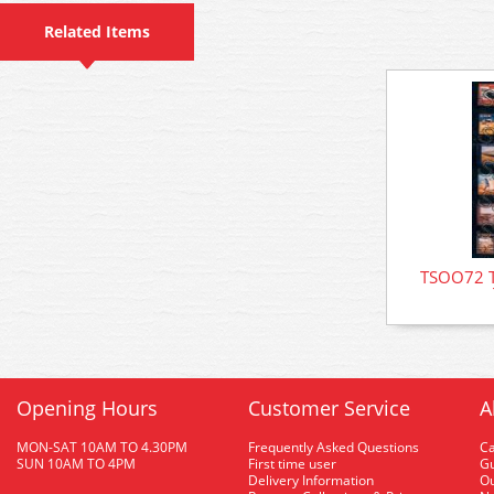
Related Items
TSOO72 T
Opening Hours
Customer Service
A
MON-SAT 10AM TO 4.30PM
Frequently Asked Questions
C
SUN 10AM TO 4PM
First time user
Gu
Delivery Information
O