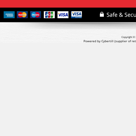
Copyright © 
Powered by Cybertill
(supplier of r