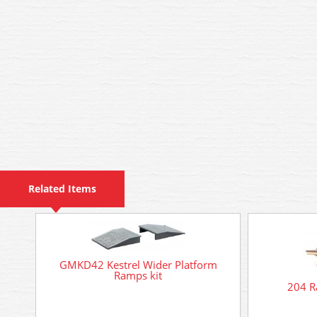
Related Items
GMKD42 Kestrel Wider Platform
Ramps kit
204 Ra