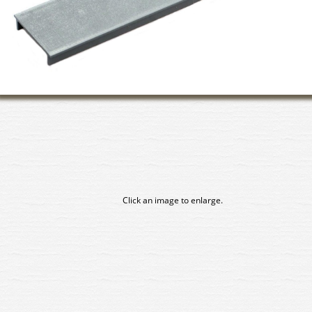
Click an image to enlarge.