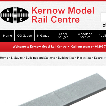
WO
HO
Other
Woodland
Home
OO Gauge
N Gauge
Publi
Gauges
Scenics
Welcome to Kernow Model Rail Centre / Call our team on 01209 714
Home
>
N Gauge
>
Buildings and Stations
>
Building Kits
>
Plastic Kits
>
Kestrel