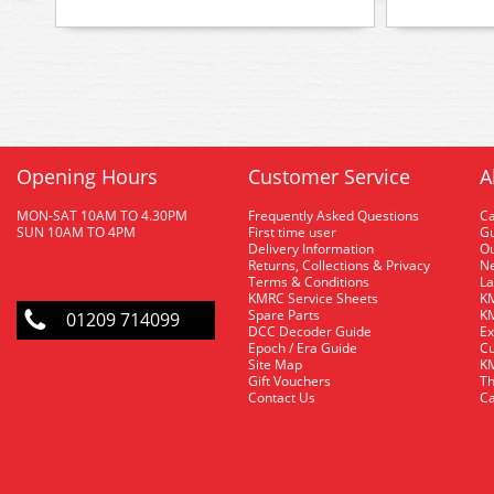
Opening Hours
Customer Service
A
MON-SAT 10AM TO 4.30PM
Frequently Asked Questions
C
SUN 10AM TO 4PM
First time user
Gu
Delivery Information
O
Returns, Collections & Privacy
Ne
Terms & Conditions
La
KMRC Service Sheets
KM
Spare Parts
KM
01209 714099
DCC Decoder Guide
Ex
Epoch / Era Guide
Cu
Site Map
KM
Gift Vouchers
Th
Contact Us
Ca