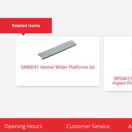
Related Items
GMKD41 Kestrel Wider Platforms kit
BPGM276
Aspect Pl
Opening Hours
Customer Service
A