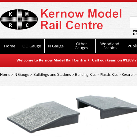
WO
HO
Other
Woodland
Home
OO Gauge
N Gauge
Publi
Gauges
Scenics
Welcome to Kernow Model Rail Centre / Call our team on 01209 714
Home
>
N Gauge
>
Buildings and Stations
>
Building Kits
>
Plastic Kits
>
Kestrel