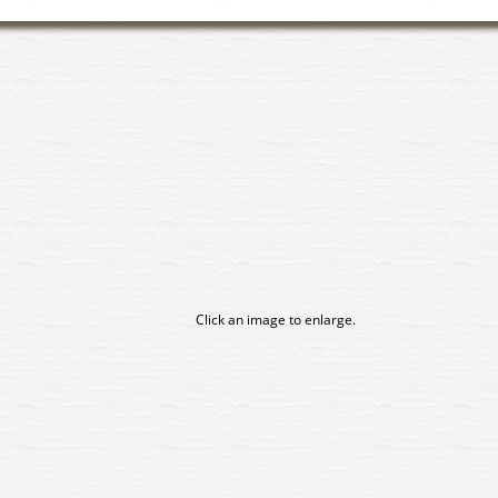
Click an image to enlarge.