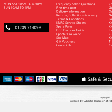
MON-SAT 10AM TO 4.30PM
Frequently Asked Questions
C
SUN 10AM TO 4PM
First time user
Gu
Delivery Information
O
Returns, Collections & Privacy
Ne
Terms & Conditions
La
KMRC Service Sheets
KM
Spare Parts
KM
01209 714099
DCC Decoder Guide
Ex
Epoch / Era Guide
Cu
Site Map
KM
Gift Vouchers
Th
Contact Us
Ca
Copyright © 
Powered by Cybertill
(supplier of r