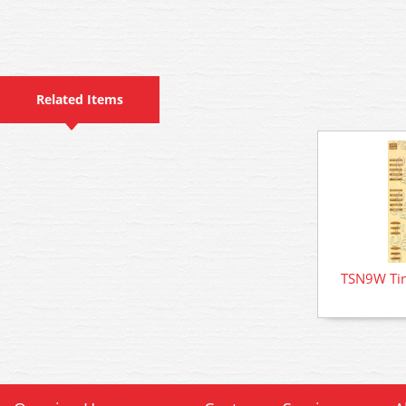
Related Items
TSN9W Tin