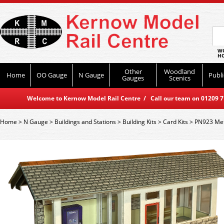
WO
HO
Other
Woodland
Home
OO Gauge
N Gauge
Publi
Gauges
Scenics
Welcome to Kernow Model Rail Centre / Call our team on 01209 714
Home
>
N Gauge
>
Buildings and Stations
>
Building Kits
>
Card Kits
>
PN923 Metc