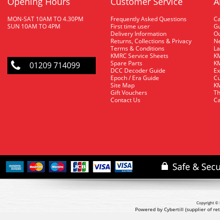
Opening Hours
Customer Service
A
MON-SAT 10AM TO 4.30PM
Frequently Asked Questions
C
SUN 10AM TO 4PM
First time user
Gu
Delivery Information
O
Returns, Collections & Privacy
Ne
Terms & Conditions
La
KMRC Service Sheets
KM
Spare Parts
KM
01209 714099
DCC Decoder Guide
Ex
Epoch / Era Guide
Cu
Site Map
KM
Gift Vouchers
Th
Contact Us
Ca
Copyright © 
Powered by Cybertill
(supplier of r