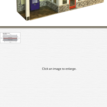
Click an image to enlarge.