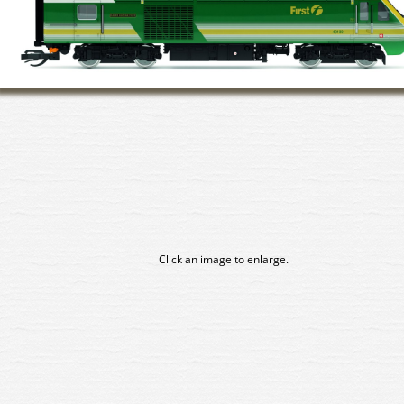
Click an image to enlarge.