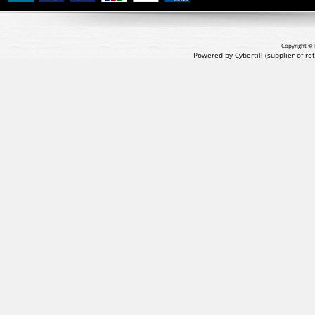
Copyright © 
Powered by Cybertill
(supplier of r