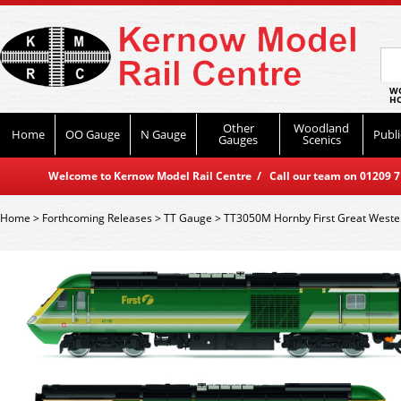
WO
HO
Other
Woodland
Home
OO Gauge
N Gauge
Publi
Gauges
Scenics
Welcome to Kernow Model Rail Centre / Call our team on 01209 714
Home
>
Forthcoming Releases
>
TT Gauge
>
TT3050M Hornby First Great Wester