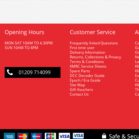
Opening Hours
Customer Service
A
MON-SAT 10AM TO 4.30PM
Frequently Asked Questions
C
SUN 10AM TO 4PM
First time user
Gu
Delivery Information
O
Returns, Collections & Privacy
Ne
Terms & Conditions
La
KMRC Service Sheets
KM
Spare Parts
KM
01209 714099
DCC Decoder Guide
Ex
Epoch / Era Guide
Cu
Site Map
KM
Gift Vouchers
Th
Contact Us
Ca