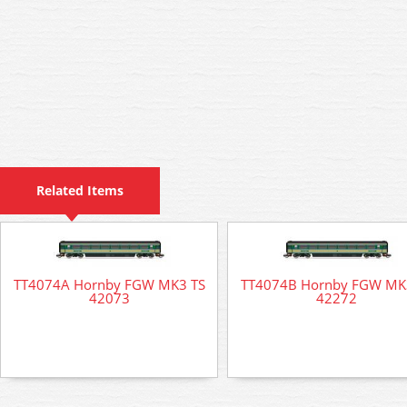
Related Items
TT4074A Hornby FGW MK3 TS
TT4074B Hornby FGW MK
42073
42272