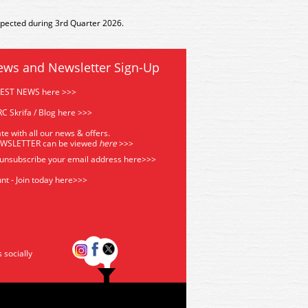
xpected during 3rd Quarter 2026.
ews and Newsletter Sign-Up
TEST NEWS here >>>
C Skrifa / Blog here >>>
te with all our news & offers.
EWSLETTER can be viewed
he
re
>>>
 unsubscribe your email address
here>>>
nt - Join today here>>>
s socially