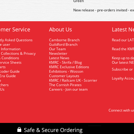
Green
New release - pre-orders invited - e
mer Service
About Us
Latest N
tly Asked Questions
Camborne Branch
Read our LA
me user
Guildford Branch
 Information
Our Team
Read the KMR
 Collections & Privacy
Newsletter
 Conditions
Latest News
Keep up to da
rvice Sheets
KMRC - Skrifa / Blog
Our latest N
arts
KMRC Exclusive Editions
Subscribe or
coder Guide
Exhibitions - Wosson
 Era Guide
Customer Layouts
Loyalty Accou
p
KMRC / Railcam UK - Scorrier
uchers
The Cornish Pirates
 Us
Careers - Join our team
Connect with u