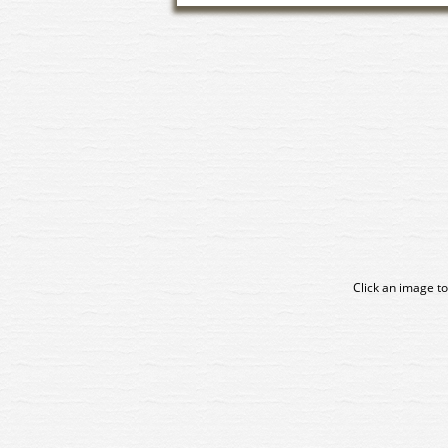
Click an image to