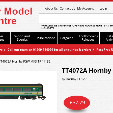
About Us
Contact Us
My Account
Login
WORLDWIDE SHIPPING! OPENING HOURS: MON - SAT 10
HOLIDAYS
er
Woodland
Forthcoming
Late
Publications
Bargains
ges
Scenics
Releases
Arriv
 / Call our team on 01209 714099 for all enquiries & orders / Post Free U
TT4072A Hornby FGW MK3 TF 41132
TT4072A Hornby
by
Hornby TT:120
£
37.79