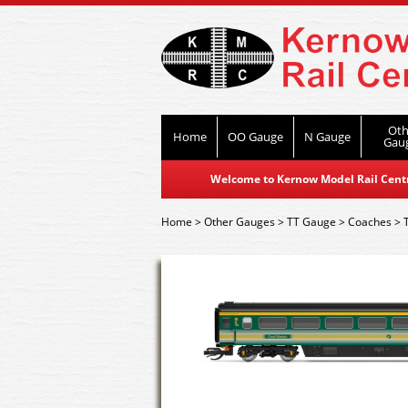
Oth
Home
OO Gauge
N Gauge
Gau
Welcome to Kernow Model Rail Centre
Home
>
Other Gauges
>
TT Gauge
>
Coaches
>