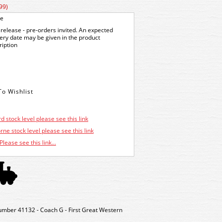
99)
ge
release - pre-orders invited. An expected
very date may be given in the product
ription
d stock level please see this link
ne stock level please see this link
Please see this link...
umber 41132 - Coach G - First Great Western