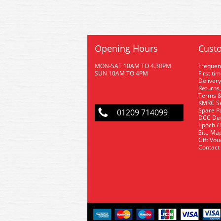
Opening Hours
Custo
MON-SAT 10AM TO 4.30PM
Frequen
SUN 10AM TO 4PM
First ti
Delivery
Returns,
Terms &
KMRC Se
Spare P
01209 714099
DCC De
Epoch /
Site Ma
Gift Vo
Contact