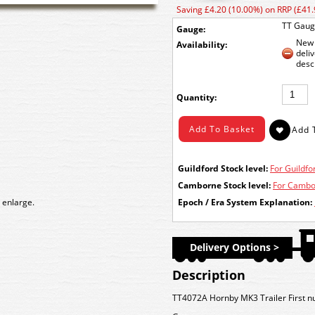
Saving £4.20 (10.00%) on RRP (£41.
TT Gau
Gauge:
New 
Availability:
deli
desc
Quantity:
Guildford Stock level:
For Guildfor
Camborne Stock level:
For Cambor
 enlarge.
Epoch / Era System Explanation:
Delivery Options >
Description
TT4072A Hornby MK3 Trailer First n