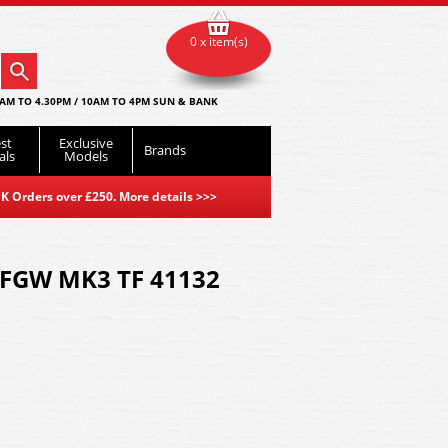
0 x item(s)
AM TO 4.30PM / 10AM TO 4PM SUN & BANK
st
Exclusive
Brands
als
Models
K Orders over £250. More details
>>>
 FGW MK3 TF 41132