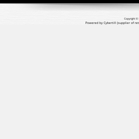
Copyright © 
Powered by Cybertill
(supplier of r