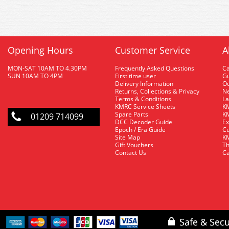
Opening Hours
Customer Service
A
MON-SAT 10AM TO 4.30PM
Frequently Asked Questions
C
SUN 10AM TO 4PM
First time user
Gu
Delivery Information
O
Returns, Collections & Privacy
Ne
Terms & Conditions
La
KMRC Service Sheets
KM
Spare Parts
KM
01209 714099
DCC Decoder Guide
Ex
Epoch / Era Guide
Cu
Site Map
KM
Gift Vouchers
Th
Contact Us
Ca