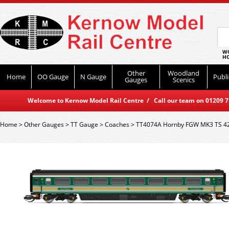
WO
HO
Other
Woodland
Home
OO Gauge
N Gauge
Publi
Gauges
Scenics
Welcome to Kernow Model Rail Centre / Call our team on 01209 714
Home
>
Other Gauges
>
TT Gauge
>
Coaches
>
TT4074A Hornby FGW MK3 TS 4