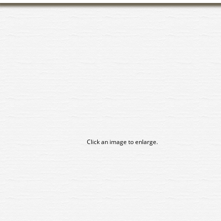
Click an image to enlarge.