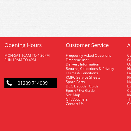
Opening Hours
Customer Service
A
MON-SAT 10AM TO 4.30PM
Frequently Asked Questions
C
SUN 10AM TO 4PM
First time user
Gu
Delivery Information
O
Returns, Collections & Privacy
Ne
Terms & Conditions
La
KMRC Service Sheets
KM
Spare Parts
KM
01209 714099
DCC Decoder Guide
Ex
Epoch / Era Guide
Cu
Site Map
KM
Gift Vouchers
Th
Contact Us
Ca