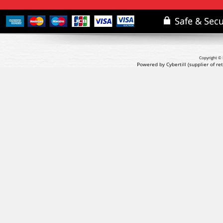
Copyright © 
Powered by Cybertill
(supplier of r