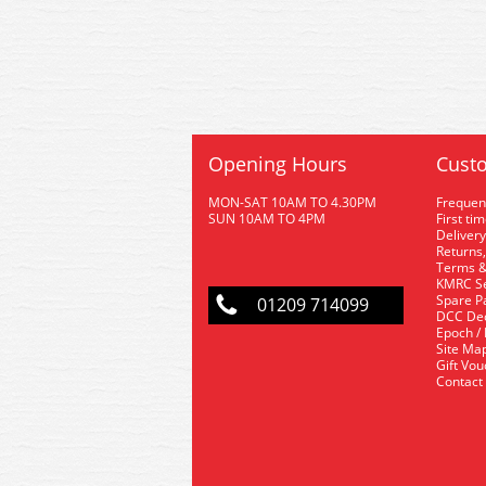
Opening Hours
Custo
MON-SAT 10AM TO 4.30PM
Frequen
SUN 10AM TO 4PM
First ti
Delivery
Returns,
Terms &
KMRC Se
Spare P
01209 714099
DCC De
Epoch /
Site Ma
Gift Vo
Contact