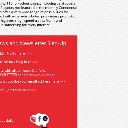
ng 116 full-colour pages, including card covers,
 layouts not featured in the monthly Continental
ffer a very wide range of possibilities for
ed with widely-distributed proprietary products.
t high-tech high speed trains, from rural
 is something for every interest
ews and Newsletter Sign-Up
TEST NEWS here >>>
C Skrifa / Blog here >>>
te with all our news & offers.
EWSLETTER can be viewed
he
re
>>>
 unsubscribe your email address
here>>>
nt - Join today here>>>
s socially