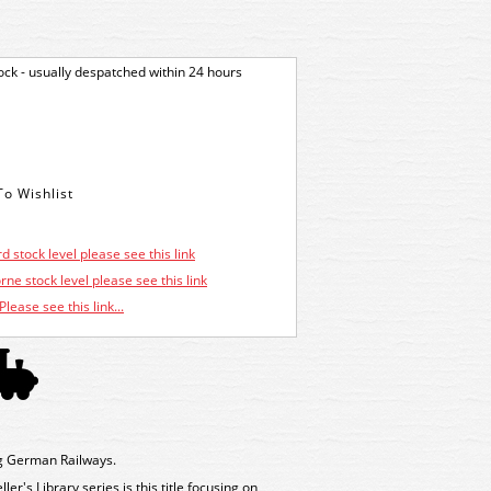
tock - usually despatched within 24 hours
d stock level please see this link
ne stock level please see this link
Please see this link...
g German Railways.
r's Library series is this title focusing on