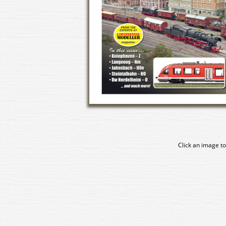
Click an image to