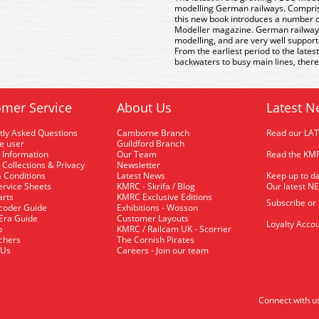
modelling German railways. Comprisi
this new book introduces a number of
Modeller magazine. German railways o
modelling, and are very well support
From the earliest period to the lates
backwaters to busy main lines, there
mer Service
About Us
Latest N
tly Asked Questions
Camborne Branch
Read our LA
me user
Guildford Branch
 Information
Our Team
Read the KMR
 Collections & Privacy
Newsletter
 Conditions
Latest News
Keep up to da
rvice Sheets
KMRC - Skrifa / Blog
Our latest N
arts
KMRC Exclusive Editions
Subscribe or
coder Guide
Exhibitions - Wosson
 Era Guide
Customer Layouts
Loyalty Accou
p
KMRC / Railcam UK - Scorrier
uchers
The Cornish Pirates
 Us
Careers - Join our team
Connect with u