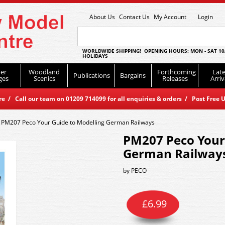
About Us
Contact Us
My Account
Login
WORLDWIDE SHIPPING! OPENING HOURS: MON - SAT 10
HOLIDAYS
er
Woodland
Forthcoming
Late
Publications
Bargains
ges
Scenics
Releases
Arriv
 / Call our team on 01209 714099 for all enquiries & orders / Post Free U
>
PM207 Peco Your Guide to Modelling German Railways
PM207 Peco Your
German Railway
by
PECO
£
6.99