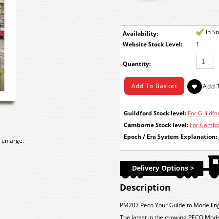
In S
Availability:
Stock Level:
1
Quantity:
Guildford Stock level:
For Guildfor
Camborne Stock level:
For Cambor
Epoch / Era System Explanation:
 enlarge.
Delivery Options >
Description
PM207 Peco Your Guide to Modellin
The latest in the growing PECO Modelle