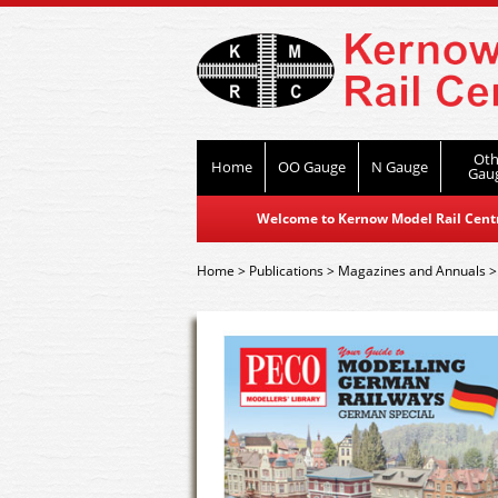
Oth
Home
OO Gauge
N Gauge
Gau
Welcome to Kernow Model Rail Centre
Home
>
Publications
>
Magazines and Annuals