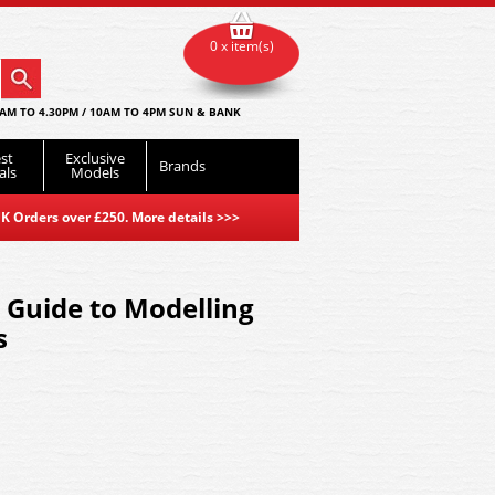
0 x item(s)
AM TO 4.30PM / 10AM TO 4PM SUN & BANK
st
Exclusive
Brands
als
Models
K Orders over £250. More details
>>>
 Guide to Modelling
s