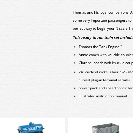
Thomas and his loyal companions, An
some very important passengers to the
perfect way to begin your N scale Th
This ready-to-run train set include
Thomas the Tank Engine
™
Annie coach with knuckle couple
Clarabel coach with knuckle coup
24" circle of nickel silver
E-Z Trac
curved plug-in terminal rerailer
power pack and speed controller
illustrated instruction manual