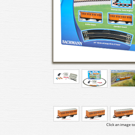
Click an image to