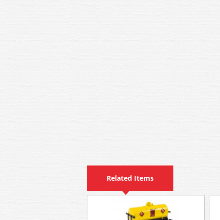
Related Items