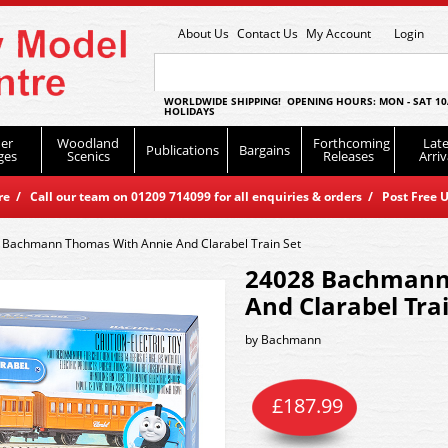
About Us
Contact Us
My Account
Login
WORLDWIDE SHIPPING! OPENING HOURS: MON - SAT 10
HOLIDAYS
er
Woodland
Forthcoming
Late
Publications
Bargains
ges
Scenics
Releases
Arriv
 / Call our team on 01209 714099 for all enquiries & orders / Post Free U
 Bachmann Thomas With Annie And Clarabel Train Set
24028 Bachmann
And Clarabel Tra
by
Bachmann
£
187.99