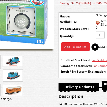
Saving £32.76 (14.84%) on RRP (£2
N Gaug
Gauge:
Temp
Availability:
28 d
0
Stock Level:
Quantity:
Guildford Stock level:
For Guildfor
Camborne Stock level:
For Cambor
Epoch / Era System Explanation:
Delivery Options >
Description
 enlarge.
24028 Bachmann Thomas With Annie 