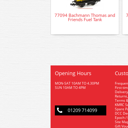
77094 Bachmann Thomas and
Friends Fuel Tank
Opening Hours
Custo
MON-SAT 10AM TO 4.30PM
Frequen
SUN 10AM TO 4PM
First ti
Delivery
Returns,
Terms &
KMRC Se
Spare P
01209 714099
DCC De
Epoch /
Site Ma
Gift Vo