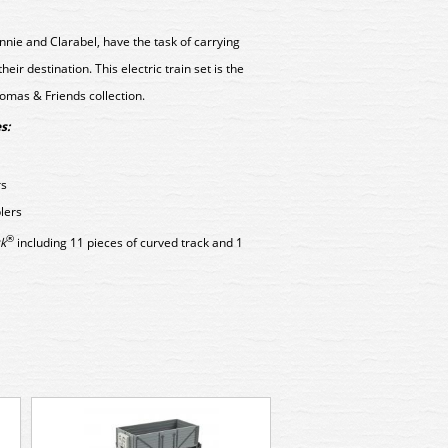
nie and Clarabel, have the task of carrying
ir destination. This electric train set is the
omas & Friends collection.
s:
rs
lers
®
k
including 11 pieces of curved track and 1