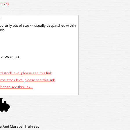
20.75)
e
orarily out of stock - usually despatched within
ays
d stock level please see this link
ne stock level please see this link
Please see this link...
And Clarabel Train Set