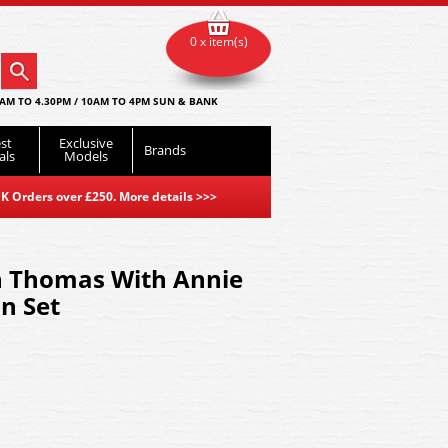
0 x item(s)
AM TO 4.30PM / 10AM TO 4PM SUN & BANK
st
Exclusive
Brands
als
Models
K Orders over £250. More details
>>>
 Thomas With Annie
in Set