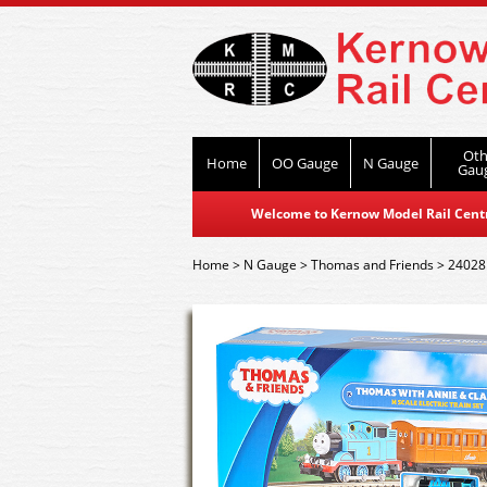
Oth
Home
OO Gauge
N Gauge
Gau
Welcome to Kernow Model Rail Centre
Home
>
N Gauge
>
Thomas and Friends
>
24028