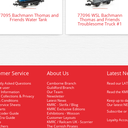
77095 Bachmann Thomas and
77096 WSL Bachmann
Friends Water Tank
Thomas and Friends
Troublesome Truck #1
mer Service
About Us
Latest N
tly Asked Questions
Camborne Branch
Read our LA
me user
Guildford Branch
 Information
Our Team
Read the KMR
 Collections & Privacy
Newsletter
 Conditions
Latest News
Keep up to da
rvice Sheets
KMRC - Skrifa / Blog
Our latest N
arts
KMRC Exclusive Editions
Subscribe or
coder Guide
Exhibitions - Wosson
 Era Guide
Customer Layouts
Loyalty Accou
p
KMRC / Railcam UK - Scorrier
uchers
The Cornish Pirates