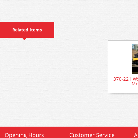
Related Items
370-221 WS
Mo
Opening Hours
Customer Service
A