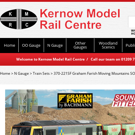
WO
HO
Other
Woodland
Home
OO Gauge
N Gauge
Publi
Gauges
Scenics
Welcome to Kernow Model Rail Centre / Call our team on 01209 714
Home
>
N Gauge
>
Train Sets
>
370-221SF Graham Farish Moving Mountains SO