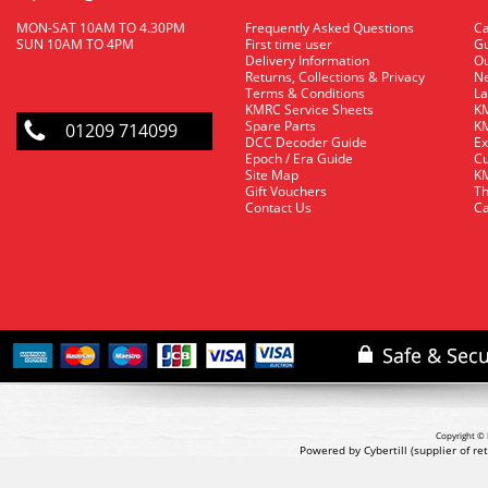
MON-SAT 10AM TO 4.30PM
Frequently Asked Questions
C
SUN 10AM TO 4PM
First time user
Gu
Delivery Information
O
Returns, Collections & Privacy
Ne
Terms & Conditions
La
KMRC Service Sheets
KM
Spare Parts
KM
01209 714099
DCC Decoder Guide
Ex
Epoch / Era Guide
Cu
Site Map
KM
Gift Vouchers
Th
Contact Us
Ca
Copyright © 
Powered by Cybertill
(supplier of r