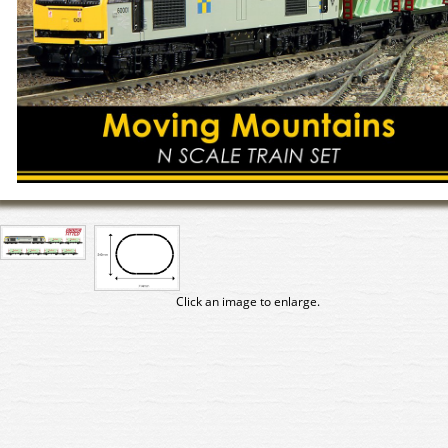
Click an image to enlarge.