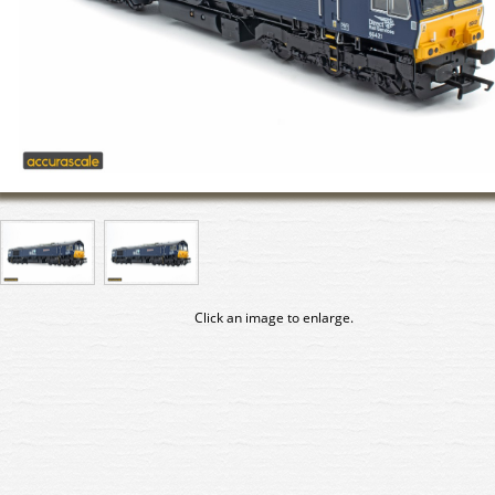
Click an image to enlarge.