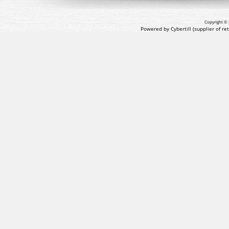
Copyright © 
Powered by Cybertill
(supplier of r