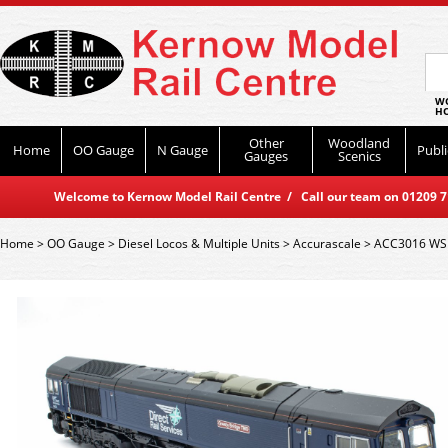
WO
HO
Other
Woodland
Home
OO Gauge
N Gauge
Publi
Gauges
Scenics
Welcome to Kernow Model Rail Centre / Call our team on 01209 714
Home
>
OO Gauge
>
Diesel Locos & Multiple Units
>
Accurascale
>
ACC3016 WSL 