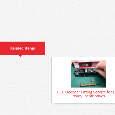
Related Items
DCC Decoder Fitting Service for 
ready locomotives