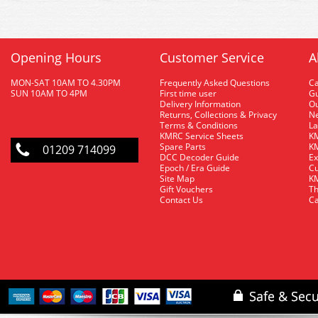
Opening Hours
Customer Service
A
MON-SAT 10AM TO 4.30PM
Frequently Asked Questions
C
SUN 10AM TO 4PM
First time user
Gu
Delivery Information
O
Returns, Collections & Privacy
Ne
Terms & Conditions
La
KMRC Service Sheets
KM
Spare Parts
KM
01209 714099
DCC Decoder Guide
Ex
Epoch / Era Guide
Cu
Site Map
KM
Gift Vouchers
Th
Contact Us
Ca