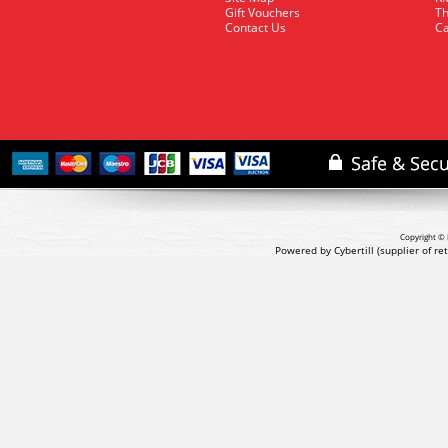
Gift Vouchers
Th
Contact Us
Ca
Copyright © 
Powered by Cybertill
(supplier of r