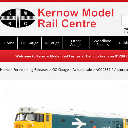
WO
HO
Other
Woodland
Home
OO Gauge
N Gauge
Publi
Gauges
Scenics
Welcome to Kernow Model Rail Centre / Call our team on 01209 714
Home
>
Forthcoming Releases
>
OO Gauge
>
Accurascale
>
ACC2387 * Accurasca