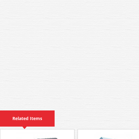
Related Items