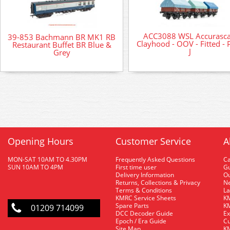
ACC3088 WSL Accurasca
39-853 Bachmann BR MK1 RB
Clayhood - OOV - Fitted - 
Restaurant Buffet BR Blue &
J
Grey
Opening Hours
Customer Service
A
MON-SAT 10AM TO 4.30PM
Frequently Asked Questions
C
SUN 10AM TO 4PM
First time user
Gu
Delivery Information
O
Returns, Collections & Privacy
Ne
Terms & Conditions
La
KMRC Service Sheets
KM
Spare Parts
KM
01209 714099
DCC Decoder Guide
Ex
Epoch / Era Guide
Cu
Site Map
KM