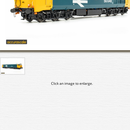
Click an image to enlarge.