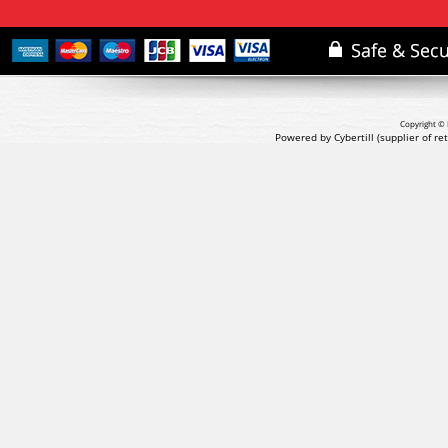
Copyright © 
Powered by Cybertill
(supplier of r