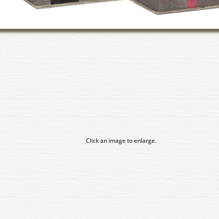
Click an image to enlarge.