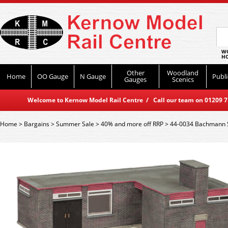
WO
HO
Other
Woodland
Home
OO Gauge
N Gauge
Publi
Gauges
Scenics
Welcome to Kernow Model Rail Centre / Call our team on 01209 714
Home
>
Bargains
>
Summer Sale
>
40% and more off RRP
>
44-0034 Bachmann 