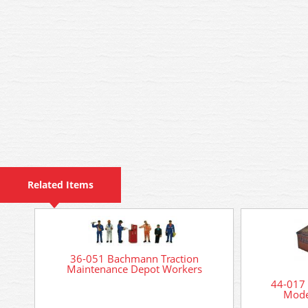
Related Items
36-051 Bachmann Traction
Maintenance Depot Workers
44-017
Mode