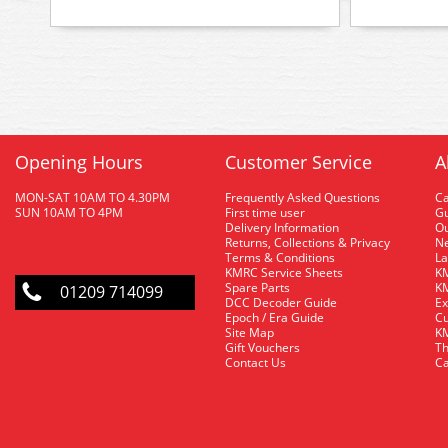
Opening Hours
Customer Service
A
MON-SAT 10AM TO 4.30PM
Frequently Asked Questions
C
SUN 10AM TO 4PM
First time user
Gu
Delivery Information
O
Returns, Collections & Privacy
Ne
Terms & Conditions
La
KMRC Service Sheets
KM
Spare Parts
KM
01209 714099
DCC Decoder Guide
Ex
Epoch / Era Guide
Cu
Site Map
KM
Gift Vouchers
Th
Contact Us
Ca