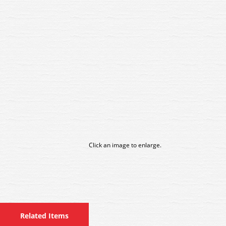
Click an image to enlarge.
Related Items