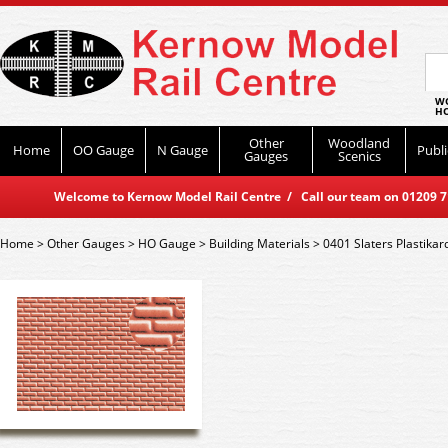
WO
HO
Other
Woodland
Home
OO Gauge
N Gauge
Publi
Gauges
Scenics
Welcome to Kernow Model Rail Centre / Call our team on 01209 714
Home
>
Other Gauges
>
HO Gauge
>
Building Materials
>
0401 Slaters Plastika