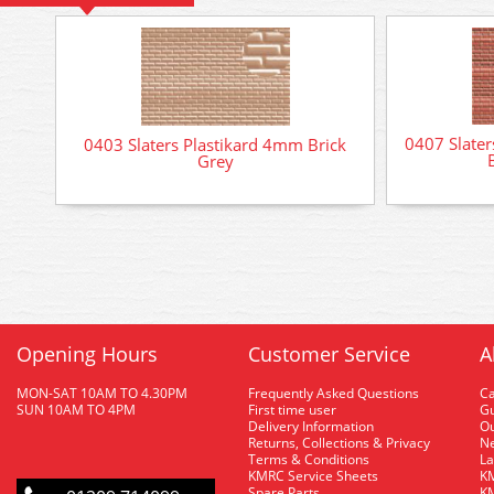
0407 Slater
0403 Slaters Plastikard 4mm Brick
Grey
Opening Hours
Customer Service
A
MON-SAT 10AM TO 4.30PM
Frequently Asked Questions
C
SUN 10AM TO 4PM
First time user
Gu
Delivery Information
O
Returns, Collections & Privacy
Ne
Terms & Conditions
La
KMRC Service Sheets
KM
Spare Parts
KM