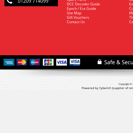
01209 714099
DCC Decoder Guide
Ex
Epoch / Era Guide
Cu
Site Map
KM
Gift Vouchers
Th
Contact Us
Ca
Copyright © 
Powered by Cybertill
(supplier of r