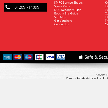
KMRC Service Sheets
KM
Spare Parts
KM
01209 714099
DCC Decoder Guide
Ex
Epoch / Era Guide
Cu
Site Map
KM
Gift Vouchers
Th
Contact Us
Ca
Copyright © 
Powered by Cybertill
(supplier of r