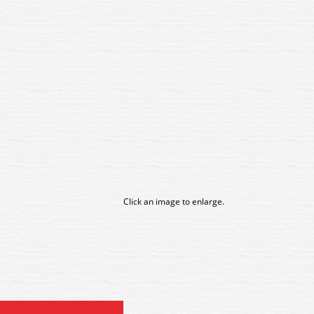
Click an image to enlarge.