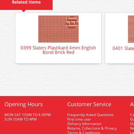
Related Items
0399 Slaters Plastikard 4mm English
0401 Slat
Bond Brick Red
Opening Hours
Customer Service
A
MON-SAT 10AM TO 4.30PM
Frequently Asked Questions
C
SUN 10AM TO 4PM
First time user
Gu
Delivery Information
O
Returns, Collections & Privacy
Ne
Terms & Conditions
La