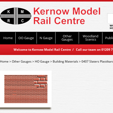
WO
HO
Other
Woodland
Home
OO Gauge
N Gauge
Publi
Gauges
Scenics
Welcome to Kernow Model Rail Centre / Call our team on 01209 714
Home
>
Other Gauges
>
HO Gauge
>
Building Materials
>
0407 Slaters Plastika