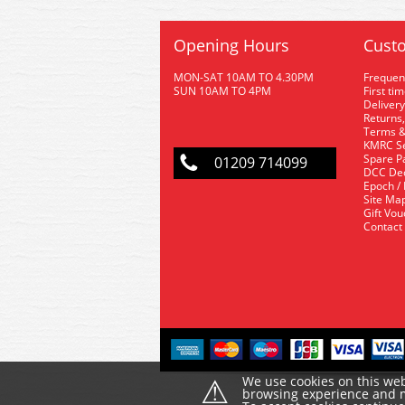
Opening Hours
Custo
MON-SAT 10AM TO 4.30PM
Frequen
SUN 10AM TO 4PM
First ti
Delivery
Returns,
Terms &
KMRC Se
Spare P
01209 714099
DCC De
Epoch /
Site Ma
Gift Vo
Contact
⚠
We use cookies on this web
browsing experience and ma