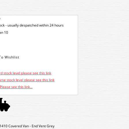
e
tock - usually despatched within 24 hours
an 10
d stock level please see this link
ne stock level please see this link
Please see this link...
410 Covered Van - End Vent Grey