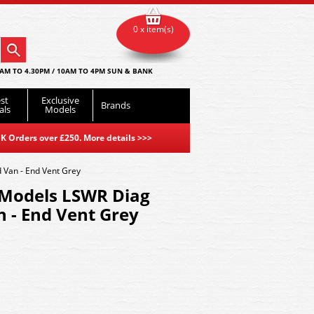
0 x item(s)
AM TO 4.30PM / 10AM TO 4PM SUN & BANK
st
Exclusive
Brands
als
Models
K Orders over £250. More details
>>>
Van - End Vent Grey
Models LSWR Diag
 - End Vent Grey