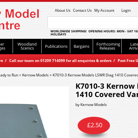
About Us
Contact Us
My Account
Login
WORLDWIDE SHIPPING! OPENING HOURS: MON - SAT 10
HOLIDAYS
er
Woodland
Forthcoming
Late
Publications
Bargains
ges
Scenics
Releases
Arriv
 / Call our team on 01209 714099 for all enquiries & orders / Post Free U
ady to Run
>
Kernow Models
>
K7010-3 Kernow Models LSWR Diag 1410 Covered 
K7010-3 Kernow 
1410 Covered Van
by
Kernow Models
£
2.50