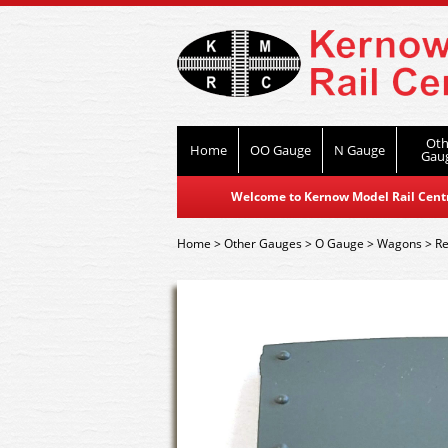
Oth
Home
OO Gauge
N Gauge
Gau
Welcome to Kernow Model Rail Centre
Home
>
Other Gauges
>
O Gauge
>
Wagons
>
Re