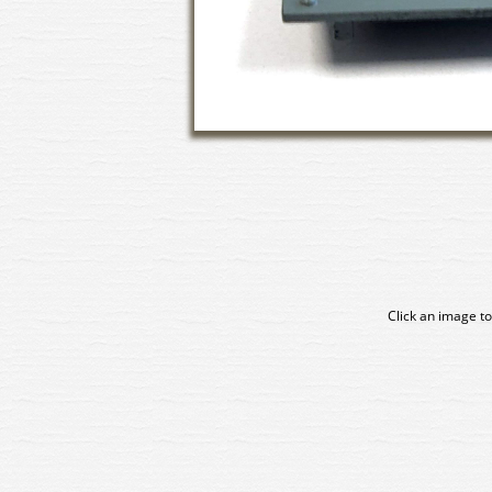
Click an image to