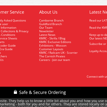
mer Service
About Us
Latest N
tly Asked Questions
Camborne Branch
Read our LA
me user
Guildford Branch
 Information
Our Team
Read the KMR
 Collections & Privacy
Newsletter
 Conditions
Latest News
Keep up to da
rvice Sheets
KMRC - Skrifa / Blog
Our latest N
arts
KMRC Exclusive Editions
Subscribe or
coder Guide
Exhibitions - Wosson
 Era Guide
Customer Layouts
Loyalty Accou
p
KMRC / Railcam UK - Scorrier
uchers
The Cornish Pirates
 Us
Careers - Join our team
Connect with u
site. They help us to know a little bit about you and how you use 
rketing - both for you and for others. They are stored locally on 