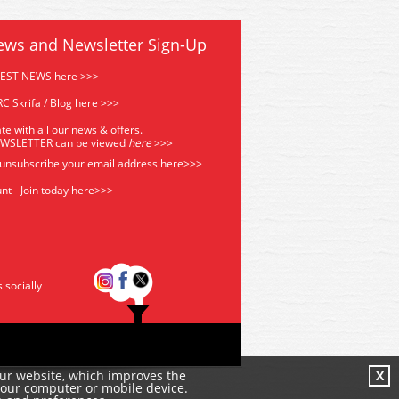
ews and Newsletter Sign-Up
TEST NEWS here >>>
C Skrifa / Blog here >>>
te with all our news & offers.
EWSLETTER can be viewed
he
re
>>>
 unsubscribe your email address
here>>>
nt - Join today here>>>
s socially
our website, which improves the
X
your computer or mobile device.