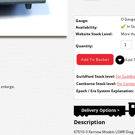
O Gaug
Gauge:
In S
Availability:
Stock Level:
More th
Quantity:
Guildford Stock level:
For Guildfor
Camborne Stock level:
For Cambor
 enlarge.
Epoch / Era System Explanation:
Delivery Options >
Description
K7010-3 Kernow Models LSWR Diag 1