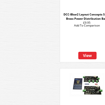
DCC-Bbar2 Layout Concepts S
Brass Power Distribution Ba
£9.95
Add To Comparison
View