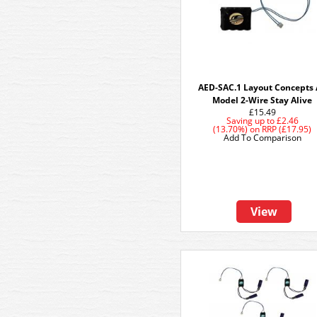
AED-SAC.1 Layout Concepts
Model 2-Wire Stay Alive
£15.49
Saving up to
£2.46
(13.70%)
on
RRP (£17.95)
Add To Comparison
View