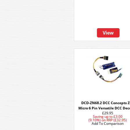
View
DCD-ZN68.2 DCC Concepts 
Micro 6 Pin Versatile DCC Dec
£29.95
Saving up to
£3.00
(9.10%)
on
RRP (£32.95)
Add To Comparison