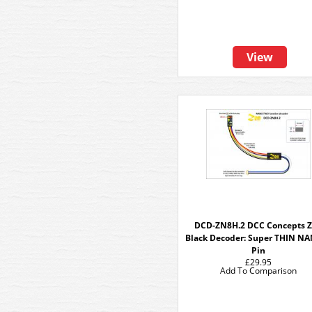
View
DCD-ZN8H.2 DCC Concepts 
Black Decoder: Super THIN N
Pin
£29.95
Add To Comparison