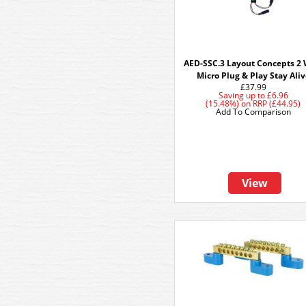
AED-SSC.3 Layout Concepts 2 
Micro Plug & Play Stay Ali
£37.99
Saving up to
£6.96
(15.48%)
on
RRP (£44.95)
Add To Comparison
View