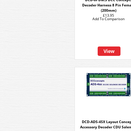
Decoder Harness 8 Pin Fem
(200mm)
£13.95
Add To Comparison
View
DCD-ADS-4SX Layout Conce
Accessory Decoder CDU Sole