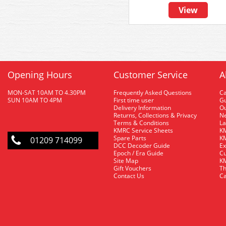
View
Opening Hours
Customer Service
A
MON-SAT 10AM TO 4.30PM
Frequently Asked Questions
C
SUN 10AM TO 4PM
First time user
Gu
Delivery Information
O
Returns, Collections & Privacy
Ne
Terms & Conditions
La
KMRC Service Sheets
KM
Spare Parts
KM
01209 714099
DCC Decoder Guide
Ex
Epoch / Era Guide
Cu
Site Map
KM
Gift Vouchers
Th
Contact Us
Ca