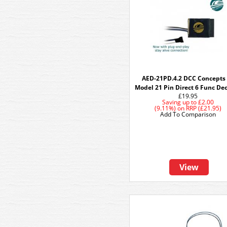
AED-21PD.4.2 DCC Concepts
Model 21 Pin Direct 6 Func De
£19.95
Saving up to
£2.00
(9.11%)
on
RRP (£21.95)
Add To Comparison
View