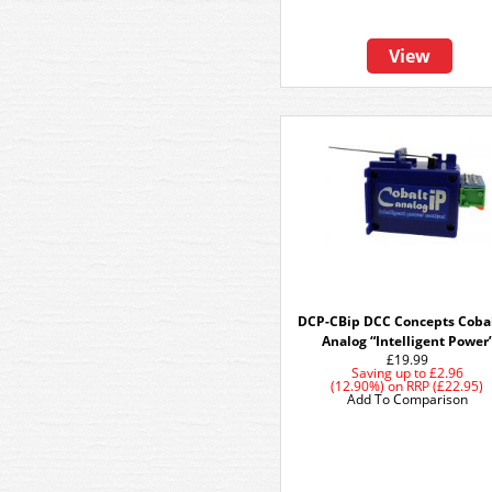
View
DCP-CBip DCC Concepts Cobal
Analog “Intelligent Power
£19.99
Saving up to
£2.96
(12.90%)
on
RRP (£22.95)
Add To Comparison