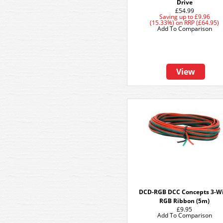
Drive
£54.99
Saving up to
£9.96
(15.33%)
on
RRP (£64.95)
Add To Comparison
View
DCD-RGB DCC Concepts 3-W
RGB Ribbon (5m)
£9.95
Add To Comparison