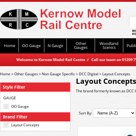
WO
HO
Other
Woodland
Home
OO Gauge
N Gauge
Publi
Gauges
Scenics
Welcome to Kernow Model Rail Centre / Call our team on 01209 714
Home
>
Other Gauges
>
Non Gauge Specific
>
DCC Digital
>
Layout Concepts
Layout Concept
Style Filter
The brand formerly known as DCC 
GAUGE
OO Gauge
Sort By:
Brand Filter
Layout Concepts