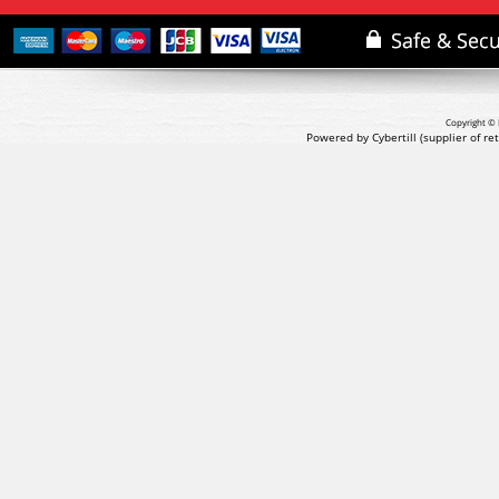
Copyright © 
Powered by Cybertill
(supplier of r