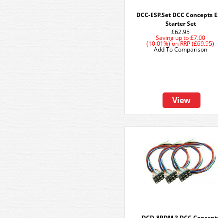
DCC-ESP.Set DCC Concepts 
Starter Set
£62.95
Saving up to
£7.00
(10.01%)
on
RRP (£69.95)
Add To Comparison
View
DCD-8PDM.3 DCC Concept