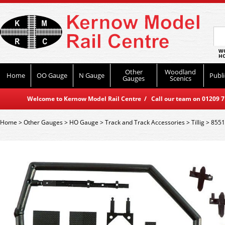
WO
HO
Other
Woodland
Home
OO Gauge
N Gauge
Publi
Gauges
Scenics
Welcome to Kernow Model Rail Centre / Call our team on 01209 714
Home
>
Other Gauges
>
HO Gauge
>
Track and Track Accessories
>
Tillig
>
8551