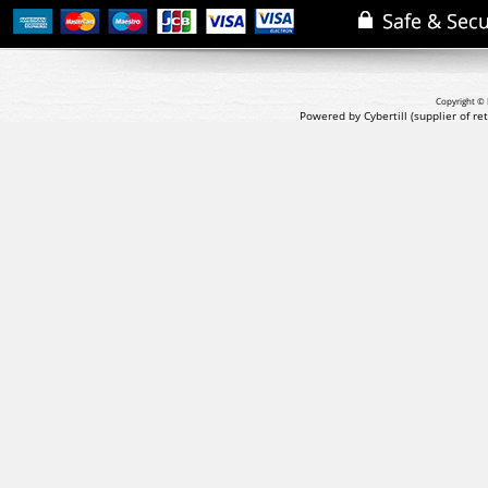
Copyright © 
Powered by Cybertill
(supplier of r