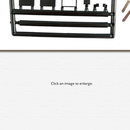
Click an image to enlarge.