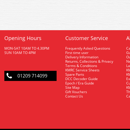
Opening Hours
Customer Service
A
MON-SAT 10AM TO 4.30PM
Frequently Asked Questions
C
SUN 10AM TO 4PM
First time user
Gu
Delivery Information
O
Returns, Collections & Privacy
Ne
Terms & Conditions
La
KMRC Service Sheets
KM
Spare Parts
KM
01209 714099
DCC Decoder Guide
Ex
Epoch / Era Guide
Cu
Site Map
KM
Gift Vouchers
Th
Contact Us
Ca