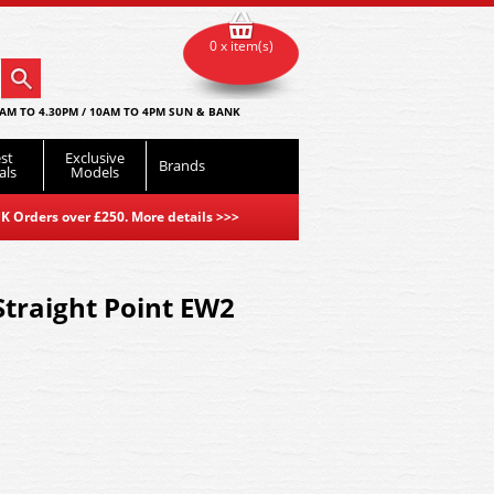
0 x item(s)
AM TO 4.30PM / 10AM TO 4PM SUN & BANK
st
Exclusive
Brands
als
Models
K Orders over £250. More details
>>>
 Straight Point EW2