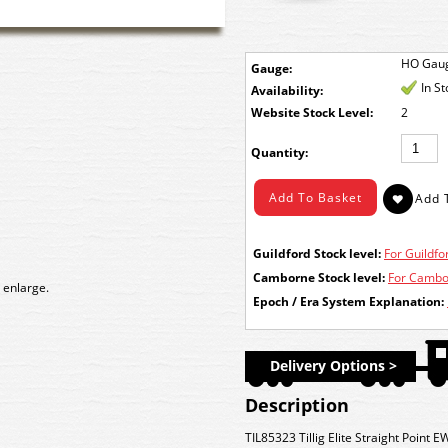
HO Gau
Gauge:
In S
Availability:
Stock Level:
2
Quantity:
Guildford Stock level:
For Guildfor
Camborne Stock level:
For Cambor
 enlarge.
Epoch / Era System Explanation:
Delivery Options >
Description
TIL85323 Tillig Elite Straight Point E