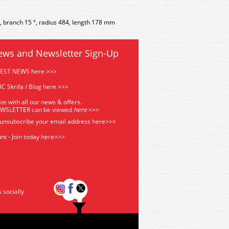
°, branch 15 °, radius 484, length 178 mm
ews and Newsletter Sign-Up
TEST NEWS here >>>
C Skrifa / Blog here >>>
te with all our news & offers.
EWSLETTER can be viewed
he
re
>>>
 unsubscribe your email address
here>>>
nt - Join today here>>>
s socially