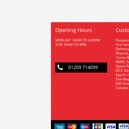
Opening Hours
Custo
MON-SAT 10AM TO 4.30PM
Frequen
SUN 10AM TO 4PM
First ti
Delivery
Returns,
Terms &
KMRC Se
Spare P
01209 714099
DCC De
Epoch /
Site Ma
Gift Vo
Contact