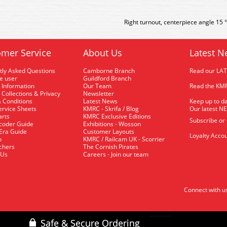
Right turnout, centerpiece angle 15 
mer Service
About Us
Latest N
tly Asked Questions
Camborne Branch
Read our LA
me user
Guildford Branch
 Information
Our Team
Read the KMR
 Collections & Privacy
Newsletter
 Conditions
Latest News
Keep up to da
rvice Sheets
KMRC - Skrifa / Blog
Our latest N
arts
KMRC Exclusive Editions
Subscribe or
coder Guide
Exhibitions - Wosson
 Era Guide
Customer Layouts
Loyalty Accou
p
KMRC / Railcam UK - Scorrier
uchers
The Cornish Pirates
 Us
Careers - Join our team
Connect with u