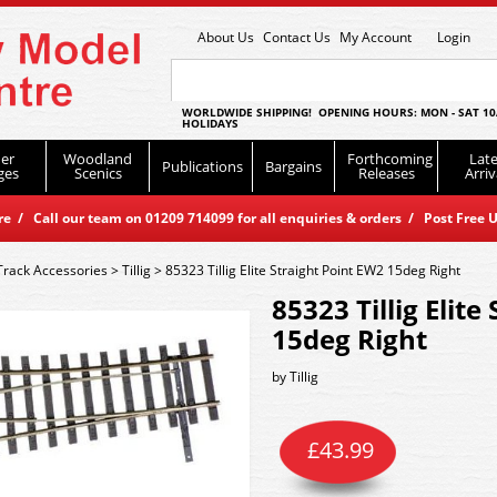
About Us
Contact Us
My Account
Login
WORLDWIDE SHIPPING! OPENING HOURS: MON - SAT 10
HOLIDAYS
er
Woodland
Forthcoming
Late
Publications
Bargains
ges
Scenics
Releases
Arriv
 / Call our team on 01209 714099 for all enquiries & orders / Post Free U
Track Accessories
>
Tillig
>
85323 Tillig Elite Straight Point EW2 15deg Right
85323 Tillig Elite
15deg Right
by
Tillig
£
43.99