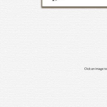
Click an image to