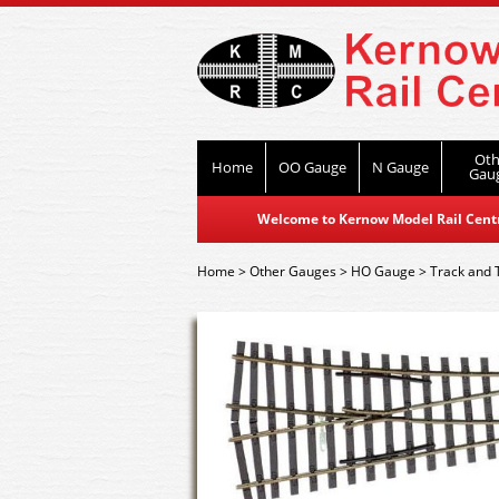
Oth
Home
OO Gauge
N Gauge
Gau
Welcome to Kernow Model Rail Centre
Home
>
Other Gauges
>
HO Gauge
>
Track and 