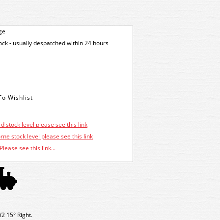
ge
tock - usually despatched within 24 hours
d stock level please see this link
ne stock level please see this link
Please see this link...
W2 15° Right.