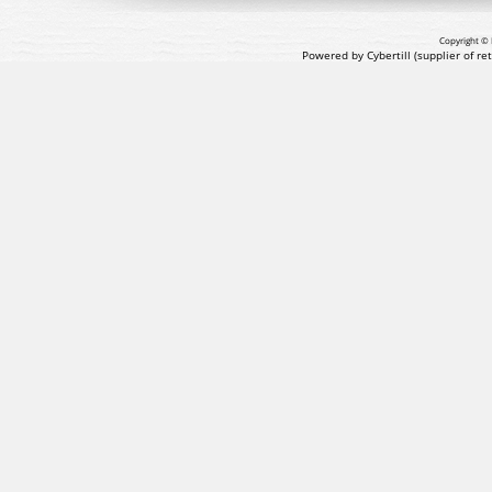
Copyright © 
Powered by Cybertill
(supplier of r