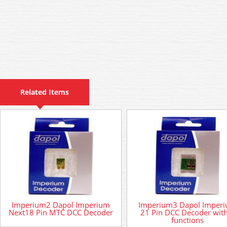
Related Items
Imperium2 Dapol Imperium
Imperium3 Dapol Imper
Next18 Pin MTC DCC Decoder
21 Pin DCC Decoder wit
functions