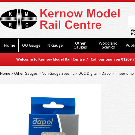
WO
HO
Other
Woodland
Home
OO Gauge
N Gauge
Publi
Gauges
Scenics
Welcome to Kernow Model Rail Centre / Call our team on 01209 714
Home
>
Other Gauges
>
Non Gauge Specific
>
DCC Digital
>
Dapol
>
Imperium5 