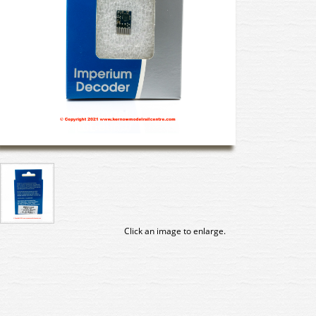
Click an image to enlarge.