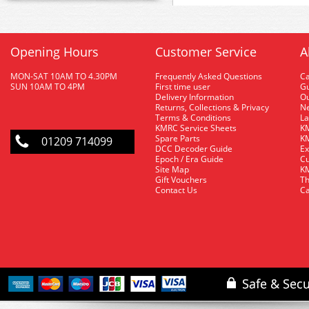
Opening Hours
Customer Service
A
MON-SAT 10AM TO 4.30PM
Frequently Asked Questions
C
SUN 10AM TO 4PM
First time user
Gu
Delivery Information
O
Returns, Collections & Privacy
Ne
Terms & Conditions
La
KMRC Service Sheets
KM
Spare Parts
KM
01209 714099
DCC Decoder Guide
Ex
Epoch / Era Guide
Cu
Site Map
KM
Gift Vouchers
Th
Contact Us
Ca