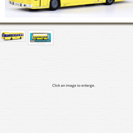
Click an image to enlarge.