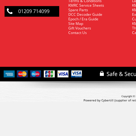
Terms & Conditions
La
KMRC Service Sheets
KM
Spare Parts
KM
01209 714099
DCC Decoder Guide
Ex
Epoch / Era Guide
Cu
Site Map
KM
Gift Vouchers
Th
Contact Us
Ca
Copyright © 
Powered by Cybertill
(supplier of r