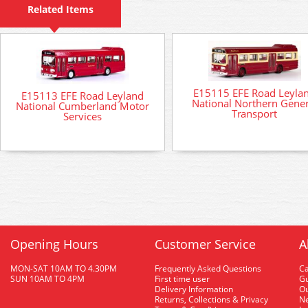
Related Items
E15115 EFE Road Leyla
E15113 EFE Road Leyland
National Northern Gener
National Cumberland Motor
Transport
Services
Opening Hours
Customer Service
A
MON-SAT 10AM TO 4.30PM
Frequently Asked Questions
C
SUN 10AM TO 4PM
First time user
Gu
Delivery Information
O
Returns, Collections & Privacy
Ne