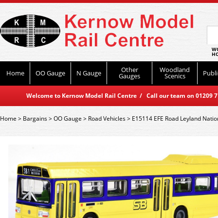
WO
HO
Other
Woodland
Home
OO Gauge
N Gauge
Publi
Gauges
Scenics
Welcome to Kernow Model Rail Centre / Call our team on 01209 714
Home
>
Bargains
>
OO Gauge
>
Road Vehicles
>
E15114 EFE Road Leyland Natio