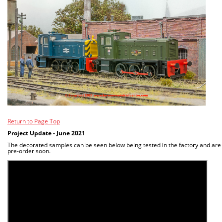
Return to Page Top
Project Update - June 2021
The decorated samples can be seen below being tested in the factory and are
pre-order soon.