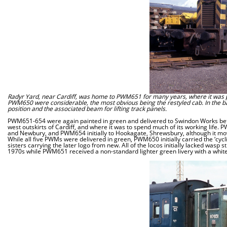
Radyr Yard, near Cardiff, was home to PWM651 for many years, where it was pic
PWM650 were considerable, the most obvious being the restyled cab. In the backg
position and the associated beam for lifting track panels.
PWM651-654 were again painted in green and delivered to Swindon Works bet
west outskirts of Cardiff, and where it was to spend much of its working li
and Newbury, and PWM654 initially to Hookagate, Shrewsbury, although it m
While all five PWMs were delivered in green, PWM650 initially carried the ‘cycl
sisters carrying the later logo from new. All of the locos initially lacked wa
1970s while PWM651 received a non-standard lighter green livery with a white