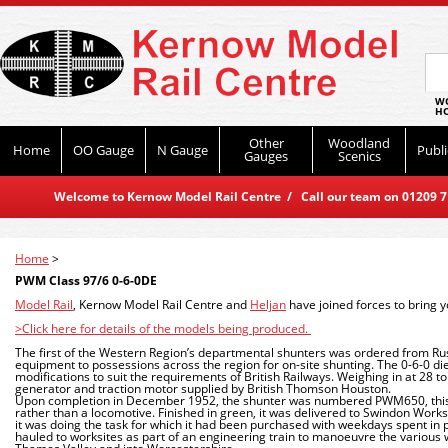
WO
HO
Other
Woodland
Home
OO Gauge
N Gauge
Publi
Gauges
Scenics
Welcome to Kernow Model Rail Centre / Call our team on 01209 714
Home
>
PWM Class 97/6 0-6-0DE
Model Rail
, Kernow Model Rail Centre and
Heljan
have joined forces to bring 
>Click here for details of the models being produced.
The first of the Western Region’s departmental shunters was ordered from Ru
equipment to possessions across the region for on-site shunting. The 0-6-0 di
modifications to suit the requirements of British Railways. Weighing in at 28 t
generator and traction motor supplied by British Thomson Houston.
Upon completion in December 1952, the shunter was numbered PWM650, this s
rather than a locomotive. Finished in green, it was delivered to Swindon Work
it was doing the task for which it had been purchased with weekdays spent in 
hauled to worksites as part of an engineering train to manoeuvre the various