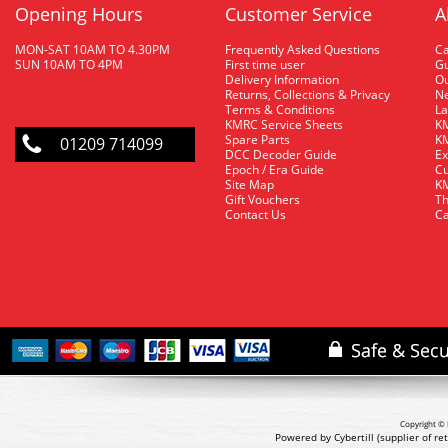
Opening Hours
Customer Service
A
MON-SAT 10AM TO 4.30PM
Frequently Asked Questions
C
SUN 10AM TO 4PM
First time user
Gu
Delivery Information
O
Returns, Collections & Privacy
Ne
Terms & Conditions
La
KMRC Service Sheets
KM
Spare Parts
KM
01209 714099
DCC Decoder Guide
Ex
Epoch / Era Guide
Cu
Site Map
KM
Gift Vouchers
Th
Contact Us
Ca
Copyright © 
Powered by Cybertill
(supplier of r