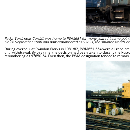
Radyr Yard, near Cardiff, was home to PWM651 for many years At some point i
On 26 September 1980 and now renumbered as 97651, the shunter stands on Car
During overhaul at Swindon Works in 1981/82, PWM651-654 were all repainted 
until withdrawal. By this time, the decision had been taken to classify the Ru
renumbering as 97650-54. Even then, the PWM designation tended to remain i