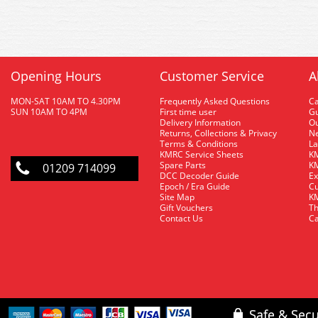
Opening Hours
Customer Service
A
MON-SAT 10AM TO 4.30PM
Frequently Asked Questions
C
SUN 10AM TO 4PM
First time user
Gu
Delivery Information
O
Returns, Collections & Privacy
Ne
Terms & Conditions
La
KMRC Service Sheets
KM
Spare Parts
KM
01209 714099
DCC Decoder Guide
Ex
Epoch / Era Guide
Cu
Site Map
KM
Gift Vouchers
Th
Contact Us
Ca