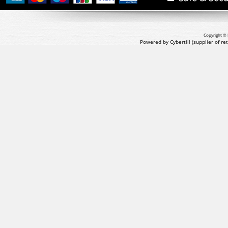
Copyright © 
Powered by Cybertill
(supplier of r