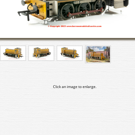
Click an image to enlarge.