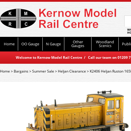
WO
HO
Other
Woodland
Home
OO Gauge
N Gauge
Publi
Gauges
Scenics
Welcome to Kernow Model Rail Centre / Call our team on 01209 714
Home
>
Bargains
>
Summer Sale
>
Heljan Clearance
>
K2406 Heljan Ruston 165