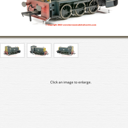
Click an image to enlarge.