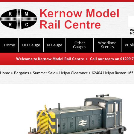
WO
HO
Other
Woodland
Home
OO Gauge
N Gauge
Publi
Gauges
Scenics
Welcome to Kernow Model Rail Centre / Call our team on 01209 714
Home
>
Bargains
>
Summer Sale
>
Heljan Clearance
>
K2404 Heljan Ruston 16