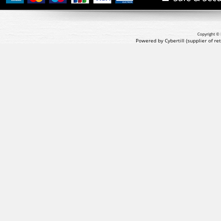
Copyright © 
Powered by Cybertill
(supplier of r