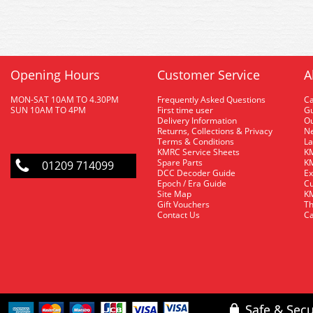
Opening Hours
Customer Service
A
MON-SAT 10AM TO 4.30PM
Frequently Asked Questions
C
SUN 10AM TO 4PM
First time user
Gu
Delivery Information
O
Returns, Collections & Privacy
Ne
Terms & Conditions
La
KMRC Service Sheets
KM
Spare Parts
KM
01209 714099
DCC Decoder Guide
Ex
Epoch / Era Guide
Cu
Site Map
KM
Gift Vouchers
Th
Contact Us
Ca