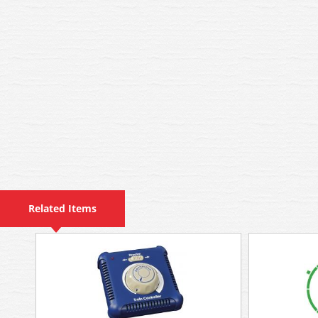
Related Items