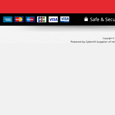
Copyright © 
Powered by Cybertill
(supplier of r