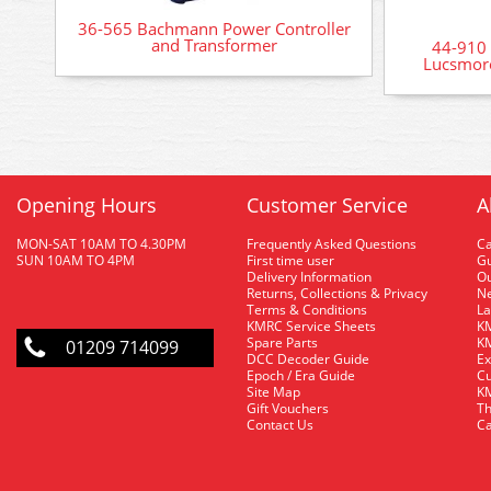
36-565 Bachmann Power Controller
and Transformer
44-910
Lucsmore
Opening Hours
Customer Service
A
MON-SAT 10AM TO 4.30PM
Frequently Asked Questions
C
SUN 10AM TO 4PM
First time user
Gu
Delivery Information
O
Returns, Collections & Privacy
Ne
Terms & Conditions
La
KMRC Service Sheets
KM
Spare Parts
KM
01209 714099
DCC Decoder Guide
Ex
Epoch / Era Guide
Cu
Site Map
KM
Gift Vouchers
Th
Contact Us
Ca