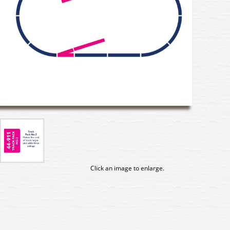
Click an image to enlarge.