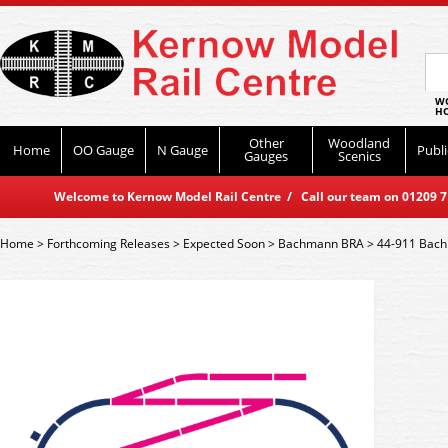
WO
HO
Other
Woodland
Home
OO Gauge
N Gauge
Publi
Gauges
Scenics
Welcome to Kernow Model Rail Centre / Call our team on 01209 714
Home
>
Forthcoming Releases
>
Expected Soon
>
Bachmann BRA
>
44-911 Bach