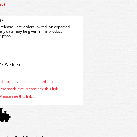
95)
ge
release - pre-orders invited. An expected
very date may be given in the product
ription
d stock level please see this link
ne stock level please see this link
Please see this link...