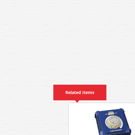
Related Items