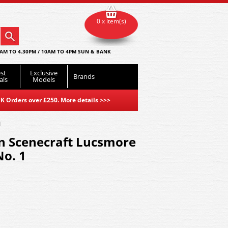
0 x item(s)
AM TO 4.30PM / 10AM TO 4PM SUN & BANK
st
Exclusive
Brands
als
Models
K Orders over £250. More details
>>>
1
 Scenecraft Lucsmore
No. 1