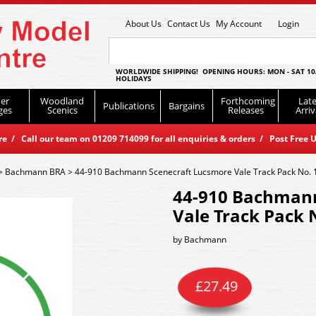
About Us
Contact Us
My Account
Login
WORLDWIDE SHIPPING! OPENING HOURS: MON - SAT 10
HOLIDAYS
er
Woodland
Forthcoming
Late
Publications
Bargains
ges
Scenics
Releases
Arriv
 / Call our team on 01209 714099 for all enquiries & orders / Post Free U
>
Bachmann BRA
>
44-910 Bachmann Scenecraft Lucsmore Vale Track Pack No. 
44-910 Bachmann
Vale Track Pack 
by
Bachmann
£
27.49