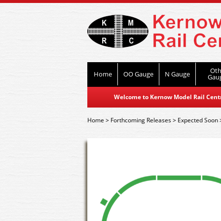
Oth
Home
OO Gauge
N Gauge
Gau
Welcome to Kernow Model Rail Centre
Home
>
Forthcoming Releases
>
Expected Soon