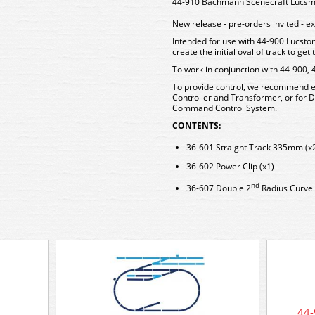
44-910 Bachmann Scenecraft Lucsmo
New release - pre-orders invited - 
Intended for use with 44-900 Lucston
create the initial oval of track to ge
To work in conjunction with 44-900, 
To provide control, we recommend ei
Controller and Transformer, or for
Command Control System.
CONTENTS:
36-601 Straight Track 335mm (x
36-602 Power Clip (x1)
nd
36-607 Double 2
Radius Curve 
44-