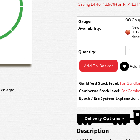
Saving £4.46 (13.96%) on RRP (£31.
OO Gau
Gauge:
New 
Availability:
deli
desc
Quantity:
Guildford Stock level:
For Guildfor
 enlarge.
Camborne Stock level:
For Cambor
Epoch / Era System Explanation:
Delivery Options >
Description