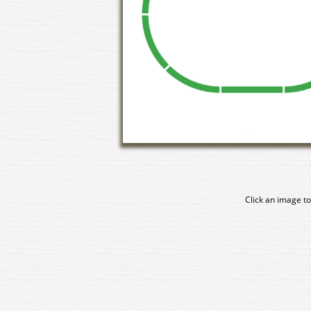
Click an image to