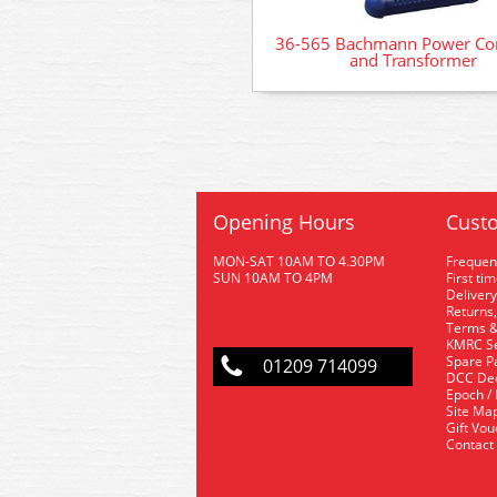
36-565 Bachmann Power Con
and Transformer
Opening Hours
Custo
MON-SAT 10AM TO 4.30PM
Frequen
SUN 10AM TO 4PM
First ti
Delivery
Returns,
Terms &
KMRC Se
Spare P
01209 714099
DCC De
Epoch /
Site Ma
Gift Vo
Contact