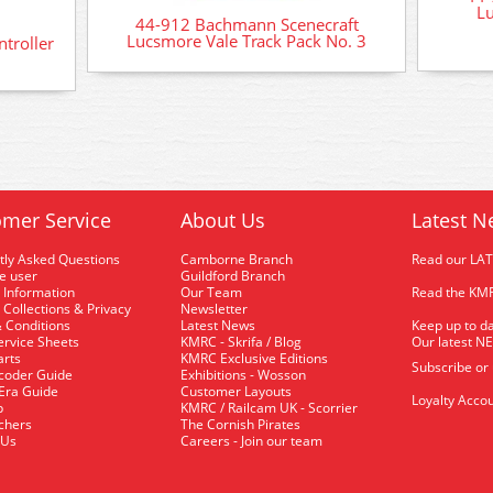
Lu
44-912 Bachmann Scenecraft
Lucsmore Vale Track Pack No. 3
troller
mer Service
About Us
Latest N
tly Asked Questions
Camborne Branch
Read our LA
me user
Guildford Branch
 Information
Our Team
Read the KMR
 Collections & Privacy
Newsletter
 Conditions
Latest News
Keep up to da
rvice Sheets
KMRC - Skrifa / Blog
Our latest N
arts
KMRC Exclusive Editions
Subscribe or
coder Guide
Exhibitions - Wosson
 Era Guide
Customer Layouts
Loyalty Accou
p
KMRC / Railcam UK - Scorrier
uchers
The Cornish Pirates
 Us
Careers - Join our team