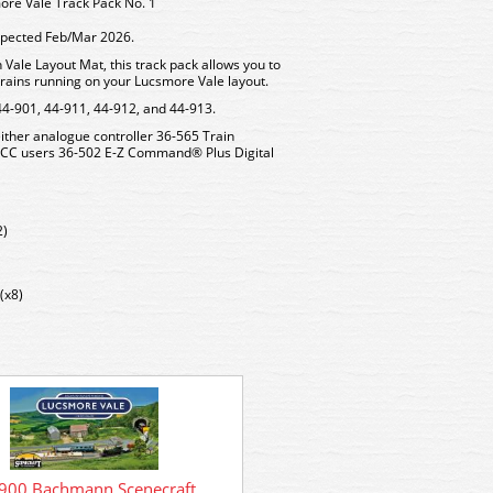
re Vale Track Pack No. 1
expected Feb/Mar 2026.
 Vale Layout Mat, this track pack allows you to
t trains running on your Lucsmore Vale layout.
44-901, 44-911, 44-912, and 44-913.
ther analogue controller 36-565 Train
 DCC users 36-502 E-Z Command® Plus Digital
2)
(x8)
900 Bachmann Scenecraft