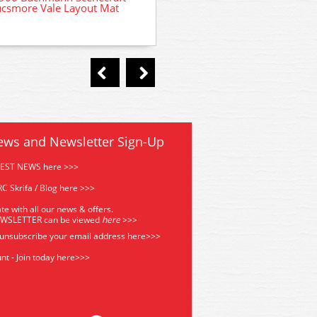
csmore Vale Layout Mat
36-565 Bachmann Power Con
and Transformer
ews and Newsletter Sign-Up
TEST NEWS here >>>
C Skrifa / Blog here >>>
te with all our news & offers.
EWSLETTER can be viewed
he
re
>>>
 unsubscribe your email address
here>>>
nt - Join today here>>>