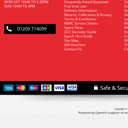
MON-SAT 10AM TO 4.30PM
Frequently Asked Questions
C
SUN 10AM TO 4PM
First time user
Gu
Delivery Information
O
Returns, Collections & Privacy
Ne
Terms & Conditions
La
KMRC Service Sheets
KM
Spare Parts
KM
01209 714099
DCC Decoder Guide
Ex
Epoch / Era Guide
Cu
Site Map
KM
Gift Vouchers
Th
Contact Us
Ca
Copyright © 
Powered by Cybertill
(supplier of r