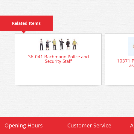
Related Items
36-041 Bachmann Police and
10371 Pr
Security Staff
as
Opening Hours
Customer Service
A