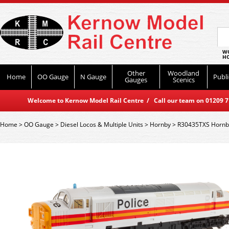
WO
HO
Other
Woodland
Home
OO Gauge
N Gauge
Publi
Gauges
Scenics
Welcome to Kernow Model Rail Centre / Call our team on 01209 714
Home
>
OO Gauge
>
Diesel Locos & Multiple Units
>
Hornby
>
R30435TXS Hornby 