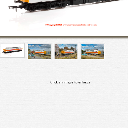
Click an image to enlarge.