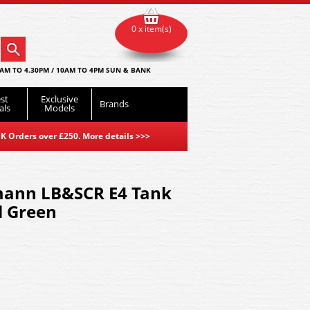
0 x item(s)
AM TO 4.30PM / 10AM TO 4PM SUN & BANK
st
Exclusive
Brands
als
Models
K Orders over £250. More details
>>>
mann LB&SCR E4 Tank
l Green