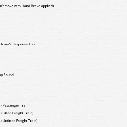
n’t move with Hand Brake applied)
k
- Driver’s Response Toot
g
mp Sound
s (Passenger Train)
 (Fitted Freight Train)
 (Unfitted Freight Train)