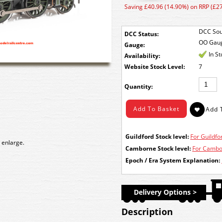
Saving £40.96 (14.90%) on RRP (£2
DCC Sou
DCC Status:
OO Gau
Gauge:
In S
Availability:
Stock Level:
7
Quantity:
Guildford Stock level:
For Guildfor
 enlarge.
Camborne Stock level:
For Cambor
Epoch / Era System Explanation:
Delivery Options >
Description