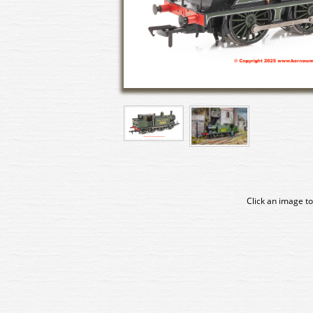
Click an image to