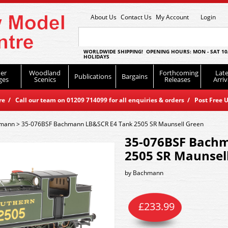
About Us
Contact Us
My Account
Login
WORLDWIDE SHIPPING! OPENING HOURS: MON - SAT 10
HOLIDAYS
er
Woodland
Forthcoming
Late
Publications
Bargains
ges
Scenics
Releases
Arriv
 / Call our team on 01209 714099 for all enquiries & orders / Post Free U
mann
>
35-076BSF Bachmann LB&SCR E4 Tank 2505 SR Maunsell Green
35-076BSF Bach
2505 SR Maunsel
by
Bachmann
£
233.99