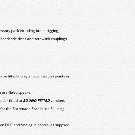
ssory pack including brake rigging,
 headcode discs and screwlink couplings
o be fitted along with connection points on
 pre-fitted speaker
der fitted to
SOUND FITTED
versions
y for the Bachmann Branchline E4 using
s
on DCC and Analogue control as supplied