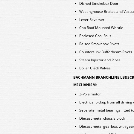
Dished Smokebox Door
Westinghouse Brakes and Vacu
Lever Reverser
Cab Roof Mounted Whistle
Enclosed Coal Rails
Raised Smokebox Rivets
Countersunk Bufferbeam Rivets
Steam Injector and Pipes
Boiler Clack Valves
BACHMANN BRANCHLINE LB&SCR 
MECHANISM:
3-Pole motor
Electrical pickup from all driving
Separate metal bearings fitted to
Diecast metal chassis block
Diecast metal gearbox, with gear