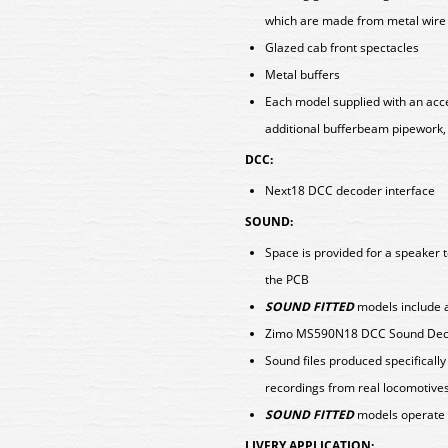
which are made from metal wire
Glazed cab front spectacles
Metal buffers
Each model supplied with an acce
additional bufferbeam pipework,
DCC:
Next18 DCC decoder interface
SOUND:
Space is provided for a speaker t
the PCB
SOUND FITTED
models include a
Zimo MS590N18 DCC Sound Deco
Sound files produced specificall
recordings from real locomotive
SOUND FITTED
models operate 
LIVERY APPLICATION: