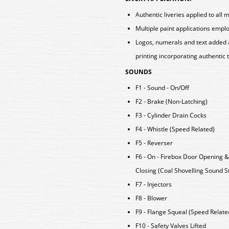
Authentic liveries applied to all 
Multiple paint applications emp
Logos, numerals and text added 
printing incorporating authentic 
SOUNDS
F1 - Sound - On/Off
F2 - Brake (Non-Latching)
F3 - Cylinder Drain Cocks
F4 - Whistle (Speed Related)
F5 - Reverser
F6 - On - Firebox Door Opening &
Closing (Coal Shovelling Sound S
F7 - Injectors
F8 - Blower
F9 - Flange Squeal (Speed Relate
F10 - Safety Valves Lifted