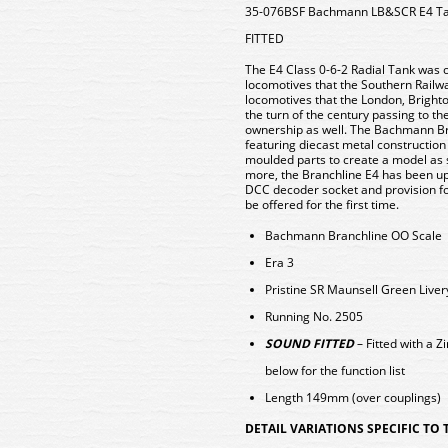
35-076BSF Bachmann LB&SCR E4 Ta
FITTED
The E4 Class 0-6-2 Radial Tank was o
locomotives that the Southern Railwa
locomotives that the London, Bright
the turn of the century passing to th
ownership as well. The Bachmann Bran
featuring diecast metal construction
moulded parts to create a model as 
more, the Branchline E4 has been u
DCC decoder socket and provision fo
be offered for the first time.
Bachmann Branchline OO Scale
Era 3
Pristine SR Maunsell Green Liver
Running No. 2505
SOUND FITTED
– Fitted with a
below for the function list
Length 149mm (over couplings)
DETAIL VARIATIONS SPECIFIC TO