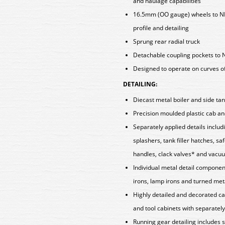
and haulage capabilities
16.5mm (OO gauge) wheels to N
profile and detailing
Sprung rear radial truck
Detachable coupling pockets to 
Designed to operate on curves o
DETAILING:
Diecast metal boiler and side tan
Precision moulded plastic cab a
Separately applied details incl
splashers, tank filler hatches, 
handles, clack valves* and vacu
Individual metal detail componen
irons, lamp irons and turned met
Highly detailed and decorated cab
and tool cabinets with separately
Running gear detailing includes