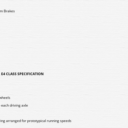
um Brakes
E4 CLASS SPECIFICATION
 wheels
 each driving axle
ing arranged for prototypical running speeds