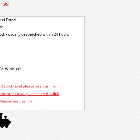
74.95)
nd Fitted
ge
tock - usually despatched within 24 hours
d stock level please see this link
ne stock level please see this link
Please see this link...