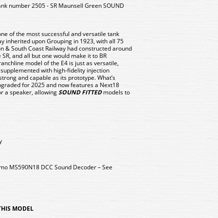
nk number 2505 - SR Maunsell Green SOUND
ne of the most successful and versatile tank
y inherited upon Grouping in 1923, with all 75
on & South Coast Railway had constructed around
e SR, and all but one would make it to BR
chline model of the E4 is just as versatile,
 supplemented with high-fidelity injection
strong and capable as its prototype. What’s
pgraded for 2025 and now features a Next18
r a speaker, allowing
SOUND FITTED
models to
y
 Zimo MS590N18 DCC Sound Decoder – See
 THIS MODEL