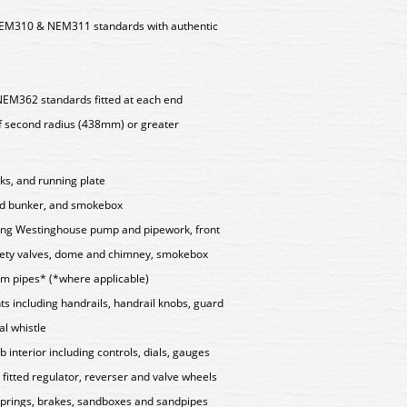
EM310 & NEM311 standards with authentic
NEM362 standards fitted at each end
f second radius (438mm) or greater
ks, and running plate
nd bunker, and smokebox
uding Westinghouse pump and pipework, front
safety valves, dome and chimney, smokebox
um pipes* (*where applicable)
ts including handrails, handrail knobs, guard
al whistle
 interior including controls, dials, gauges
 fitted regulator, reverser and valve wheels
 springs, brakes, sandboxes and sandpipes