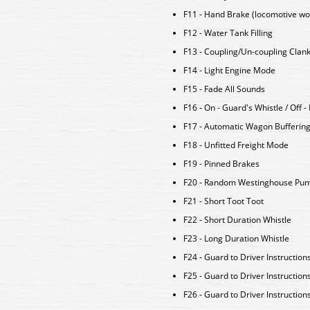
F11 - Hand Brake (locomotive wo
F12 - Water Tank Filling
F13 - Coupling/Un-coupling Clan
F14 - Light Engine Mode
F15 - Fade All Sounds
F16 - On - Guard's Whistle / Off 
F17 - Automatic Wagon Bufferin
F18 - Unfitted Freight Mode
F19 - Pinned Brakes
F20 - Random Westinghouse Pu
F21 - Short Toot Toot
F22 - Short Duration Whistle
F23 - Long Duration Whistle
F24 - Guard to Driver Instruction
F25 - Guard to Driver Instructions
F26 - Guard to Driver Instructions