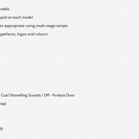
models
loyed on each model
as appropriate using multi-stage tampo
typefaces, logos and colours
 Coal Shovelling Sounds / Off - Firebox Door
top)
d)