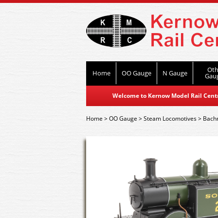
Oth
Home
OO Gauge
N Gauge
Gau
Welcome to Kernow Model Rail Centre
Home
>
OO Gauge
>
Steam Locomotives
>
Bach