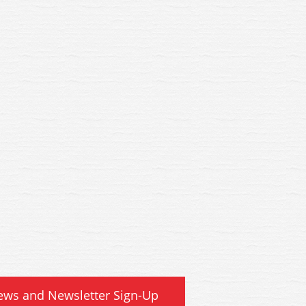
 WSL Hornby SR Bulleid 59ft
R4884B WSL Hornby SR Bulle
idor Brake 3rd Coach 2861
Corridor Brake 3rd Coach
ews and Newsletter Sign-Up