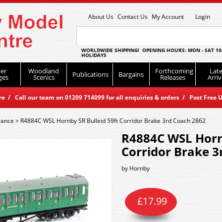
About Us
Contact Us
My Account
Login
WORLDWIDE SHIPPING! OPENING HOURS: MON - SAT 10
HOLIDAYS
er
Woodland
Forthcoming
Late
Publications
Bargains
ges
Scenics
Releases
Arriv
 / Call our team on 01209 714099 for all enquiries & orders / Post Free U
rance
>
R4884C WSL Hornby SR Bulleid 59ft Corridor Brake 3rd Coach 2862
R4884C WSL Hornb
Corridor Brake 3
by
Hornby
£
17.99