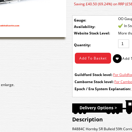
Saving £40.50 (69.24%) on RRP (£58
OO Gau
Gauge:
In S
Availability:
Stock Level:
More th
Quantity:
Guildford Stock level:
For Guildfor
Camborne Stock level:
For Cambor
 enlarge.
Epoch / Era System Explanation:
Delivery Options >
Description
R4884C Hornby SR Bulleid 59ft Corr