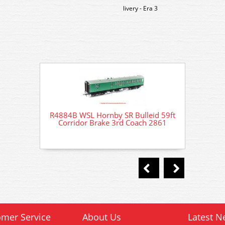
livery - Era 3
R4884B WSL Hornby SR Bulleid 59ft
R4884B
Corridor Brake 3rd Coach 2861
Corr
mer Service
About Us
Latest N