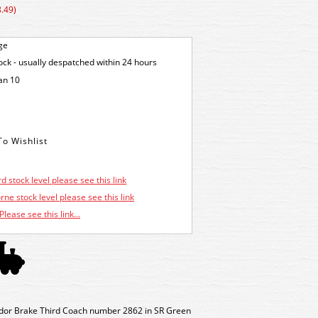
.49)
ge
tock - usually despatched within 24 hours
an 10
d stock level please see this link
ne stock level please see this link
Please see this link...
idor Brake Third Coach number 2862 in SR Green