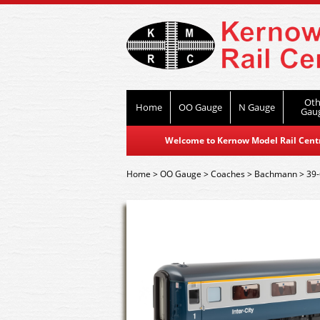
Oth
Home
OO Gauge
N Gauge
Gau
Welcome to Kernow Model Rail Centre
Home
>
OO Gauge
>
Coaches
>
Bachmann
>
39-