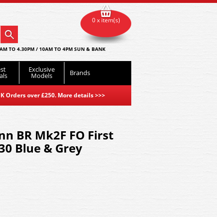
0 x item(s)
AM TO 4.30PM / 10AM TO 4PM SUN & BANK
st
Exclusive
Brands
als
Models
K Orders over £250. More details
>>>
n BR Mk2F FO First
0 Blue & Grey