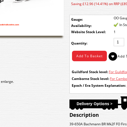
Saving £12.96 (14.41%) on RRP (£89
OO Gau
Gauge:
In S
Availability:
Stock Level:
1
Quantity:
Guildford Stock level:
For Guildfor
Camborne Stock level:
For Cambor
 enlarge.
Epoch / Era System Explanation:
Delivery Options >
Description
39-650A Bachmann BR Mk2F FO Firs