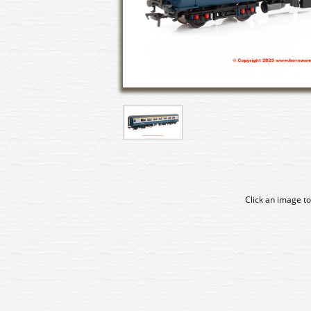
Click an image to