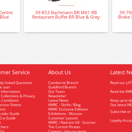
Centre
39-853 Bachmann BR MK1 RB
39-70
Blue
Restaurant Buffet BR Blue & Grey
Brake 
mer Service
About Us
Latest N
tly Asked Questions
Camborne Branch
Read our LA
me user
Guildford Branch
 Information
Our Team
Read the KMR
 Collections & Privacy
Newsletter
 Conditions
Latest News
Keep up to da
rvice Sheets
KMRC - Skrifa / Blog
Our latest N
arts
KMRC Exclusive Editions
Subscribe or
coder Guide
Exhibitions - Wosson
 Era Guide
Customer Layouts
Loyalty Accou
p
KMRC / Railcam UK - Scorrier
uchers
The Cornish Pirates
 Us
Careers - Join our team