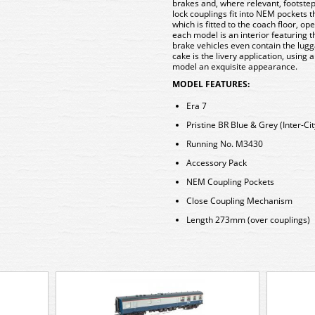
brakes and, where relevant, footsteps
lock couplings fit into NEM pockets
which is fitted to the coach floor, op
each model is an interior featuring t
brake vehicles even contain the lugg
cake is the livery application, using 
model an exquisite appearance.
MODEL FEATURES:
Era 7
Pristine BR Blue & Grey (Inter-Cit
Running No. M3430
Accessory Pack
NEM Coupling Pockets
Close Coupling Mechanism
Length 273mm (over couplings)