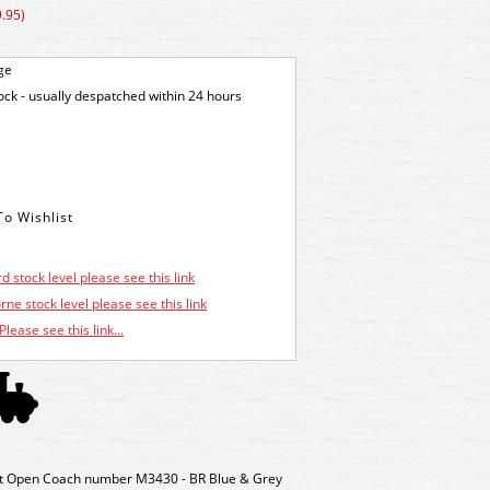
.95)
ge
tock - usually despatched within 24 hours
d stock level please see this link
ne stock level please see this link
Please see this link...
t Open Coach number M3430 - BR Blue & Grey