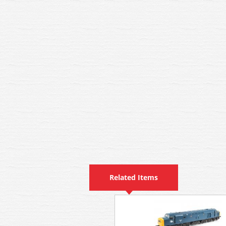
Related Items