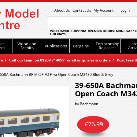
About Us
Contact Us
My Account
Login
WORLDWIDE SHIPPING! OPENING HOURS: MON - SAT 10
HOLIDAYS
er
Woodland
Forthcoming
Late
Publications
Bargains
ges
Scenics
Releases
Arriv
 / Call our team on 01209 714099 for all enquiries & orders / Post Free U
650A Bachmann BR Mk2F FO First Open Coach M3430 Blue & Grey
39-650A Bachman
Open Coach M343
by
Bachmann
£
76.99