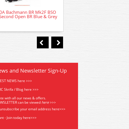
0A Bachmann BR Mk2F BSO
32-490 Bachmann Class 40
Second Open BR Blue & Grey
Headcode (ScR) 40063 BR
ews and Newsletter Sign-Up
TEST NEWS here >>>
C Skrifa / Blog here >>>
te with all our news & offers.
EWSLETTER can be viewed
he
re
>>>
 unsubscribe your email address
here>>>
nt - Join today here>>>