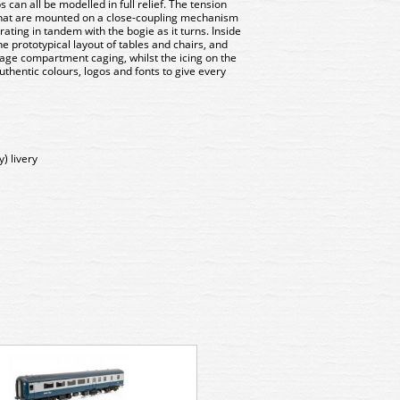
 can all be modelled in full relief. The tension
 that are mounted on a close-coupling mechanism
erating in tandem with the bogie as it turns. Inside
he prototypical layout of tables and chairs, and
age compartment caging, whilst the icing on the
authentic colours, logos and fonts to give every
y) livery