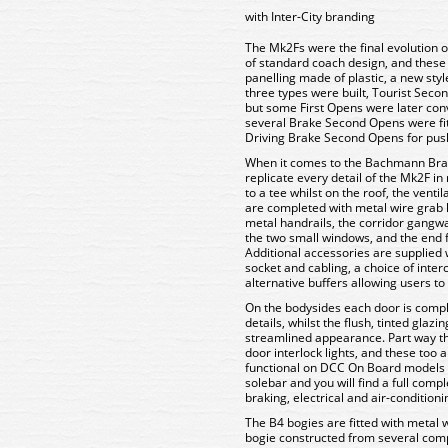
with Inter-City branding
The Mk2Fs were the final evolution o
of standard coach design, and these c
panelling made of plastic, a new style
three types were built, Tourist Sec
but some First Opens were later conve
several Brake Second Opens were fit
Driving Brake Second Opens for push
When it comes to the Bachmann Bran
replicate every detail of the Mk2F i
to a tee whilst on the roof, the venti
are completed with metal wire grab 
metal handrails, the corridor gangwa
the two small windows, and the end f
Additional accessories are supplied 
socket and cabling, a choice of inte
alternative buffers allowing users t
On the bodysides each door is comp
details, whilst the flush, tinted glaz
streamlined appearance. Part way th
door interlock lights, and these too
functional on DCC On Board models 
solebar and you will find a full com
braking, electrical and air-condition
The B4 bogies are fitted with metal 
bogie constructed from several comp