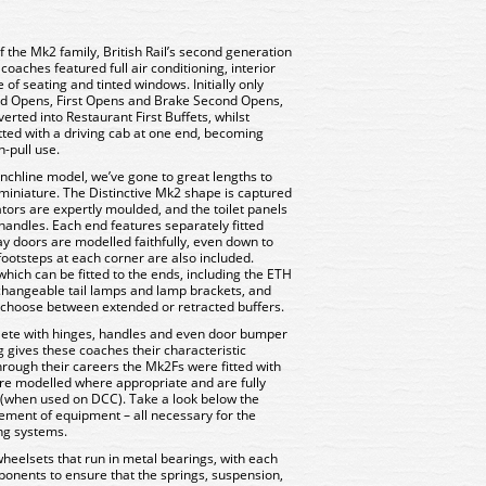
f the Mk2 family, British Rail’s second generation
oaches featured full air conditioning, interior
 of seating and tinted windows. Initially only
ond Opens, First Opens and Brake Second Opens,
rted into Restaurant First Buffets, whilst
ted with a driving cab at one end, becoming
-pull use.
chline model, we’ve gone to great lengths to
n miniature. The Distinctive Mk2 shape is captured
lators are expertly moulded, and the toilet panels
handles. Each end features separately fitted
y doors are modelled faithfully, even down to
ootsteps at each corner are also included.
which can be fitted to the ends, including the ETH
rchangeable tail lamps and lamp brackets, and
o choose between extended or retracted buffers.
lete with hinges, handles and even door bumper
ing gives these coaches their characteristic
rough their careers the Mk2Fs were fitted with
 are modelled where appropriate and are fully
(when used on DCC). Take a look below the
plement of equipment – all necessary for the
ing systems.
wheelsets that run in metal bearings, with each
onents to ensure that the springs, suspension,