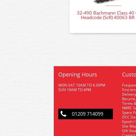
32-490 Bachmann Class 40 
Headcode (ScR) 40063 BR 
Opening Hours
Custo
MON-SAT 10AM TO 4.30PM
Frequen
SUN 10AM TO 4PM
First ti
Delivery
Returns,
Terms &
KMRC Se
Spare P
01209 714099
DCC De
Epoch /
Site Ma
Gift Vo
Contact