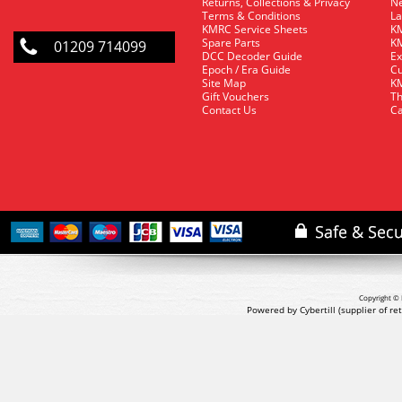
Returns, Collections & Privacy
Ne
Terms & Conditions
La
KMRC Service Sheets
KM
Spare Parts
KM
01209 714099
DCC Decoder Guide
Ex
Epoch / Era Guide
Cu
Site Map
KM
Gift Vouchers
Th
Contact Us
Ca
Copyright © 
Powered by Cybertill
(supplier of r