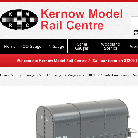
WO
HO
Other
Woodland
Home
OO Gauge
N Gauge
Publi
Gauges
Scenics
Welcome to Kernow Model Rail Centre / Call our team on 01209 714
Home
>
Other Gauges
>
OO-9 Gauge
>
Wagons
>
990203 Rapido Gunpowder Van 