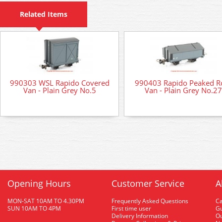
Related Items
990303 WSL Rapido Covered
990403 Rapido Peaked R
Van - Plain Grey No.5
Van - Plain Grey No.27
Opening Hours
Customer Service
A
MON-SAT 10AM TO 4.30PM
Frequently Asked Questions
C
SUN 10AM TO 4PM
First time user
Gu
Delivery Information
O