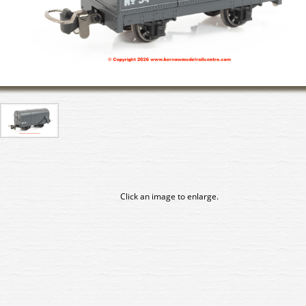
Click an image to enlarge.