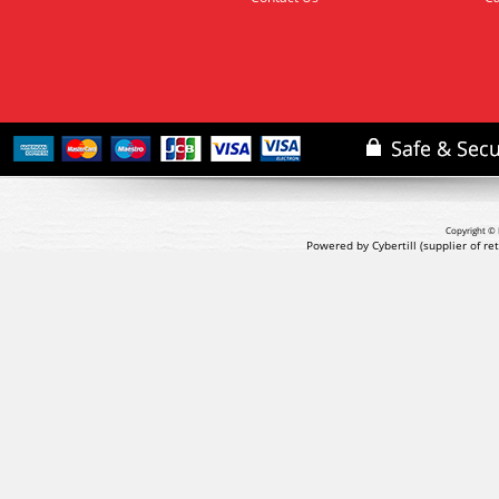
Copyright © 
Powered by Cybertill
(supplier of r