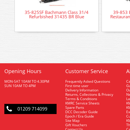
35-825SF Bachmann Class 31/4
39-853
Refurbished 31435 BR Blue
Restauran
Opening Hours
Customer Service
A
MON-SAT 10AM TO 4.30PM
Frequently Asked Questions
C
SUN 10AM TO 4PM
First time user
Gu
Delivery Information
O
Returns, Collections & Privacy
Ne
Terms & Conditions
La
KMRC Service Sheets
KM
Spare Parts
KM
01209 714099
DCC Decoder Guide
Ex
Epoch / Era Guide
Cu
Site Map
KM
Gift Vouchers
Th
Contact Us
Ca