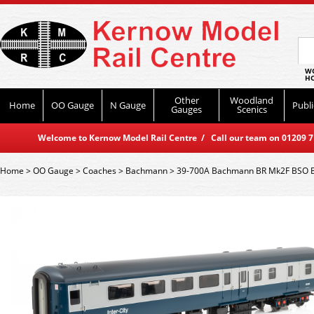
WO
HO
Other
Woodland
Home
OO Gauge
N Gauge
Publi
Gauges
Scenics
Welcome to Kernow Model Rail Centre / Call our team on 01209 714
Home
>
OO Gauge
>
Coaches
>
Bachmann
>
39-700A Bachmann BR Mk2F BSO B