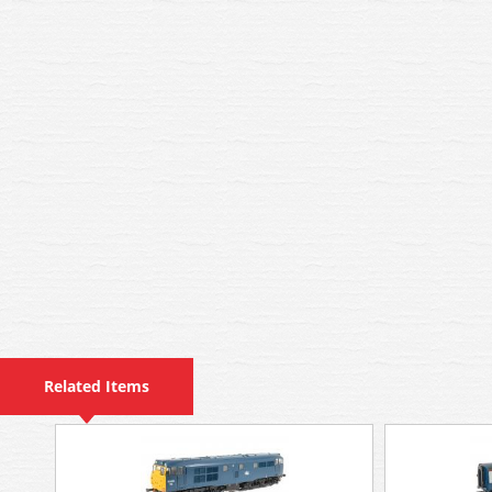
Related Items