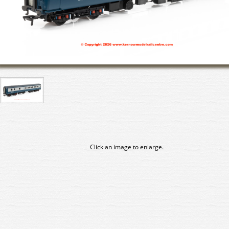
Click an image to enlarge.