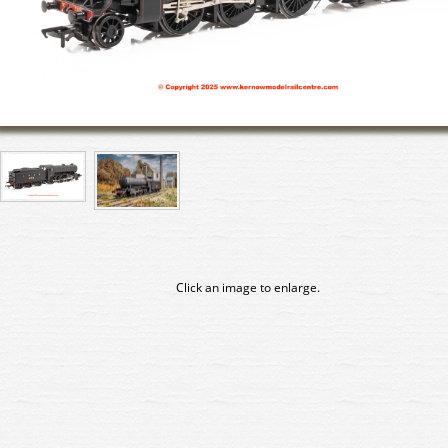
Click an image to enlarge.