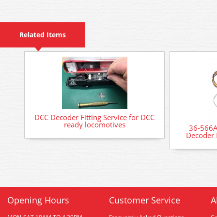
Related Items
DCC Decoder Fitting Service for DCC
ready locomotives
36-566A
Decoder 
Opening Hours
Customer Service
A