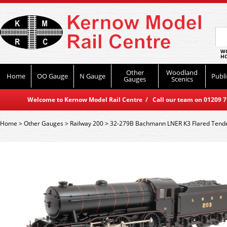
WO
HO
Other
Woodland
Home
OO Gauge
N Gauge
Publi
Gauges
Scenics
Welcome to Kernow Model Rail Centre / Call our team on 01209 714
Home
>
Other Gauges
>
Railway 200
>
32-279B Bachmann LNER K3 Flared Tende