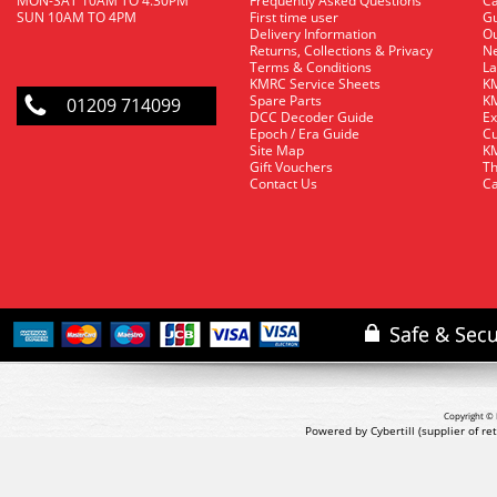
MON-SAT 10AM TO 4.30PM
Frequently Asked Questions
C
SUN 10AM TO 4PM
First time user
Gu
Delivery Information
O
Returns, Collections & Privacy
Ne
Terms & Conditions
La
KMRC Service Sheets
KM
Spare Parts
KM
01209 714099
DCC Decoder Guide
Ex
Epoch / Era Guide
Cu
Site Map
KM
Gift Vouchers
Th
Contact Us
Ca
Copyright © 
Powered by Cybertill
(supplier of r