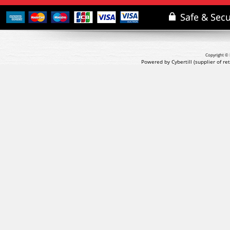
Copyright © 
Powered by Cybertill
(supplier of r