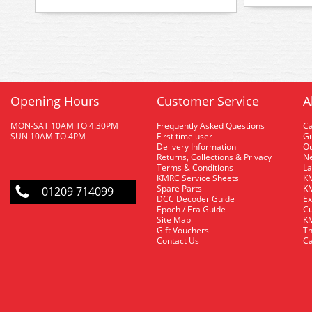
Opening Hours
Customer Service
A
MON-SAT 10AM TO 4.30PM
Frequently Asked Questions
C
SUN 10AM TO 4PM
First time user
Gu
Delivery Information
O
Returns, Collections & Privacy
Ne
Terms & Conditions
La
KMRC Service Sheets
KM
Spare Parts
KM
01209 714099
DCC Decoder Guide
Ex
Epoch / Era Guide
Cu
Site Map
KM
Gift Vouchers
Th
Contact Us
Ca