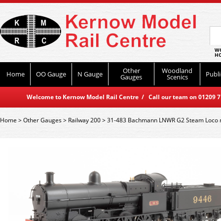
WO
HO
Other
Woodland
Home
OO Gauge
N Gauge
Publi
Gauges
Scenics
Welcome to Kernow Model Rail Centre / Call our team on 01209 714
Home
>
Other Gauges
>
Railway 200
>
31-483 Bachmann LNWR G2 Steam Loco n