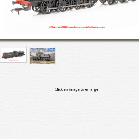
Click an image to enlarge.