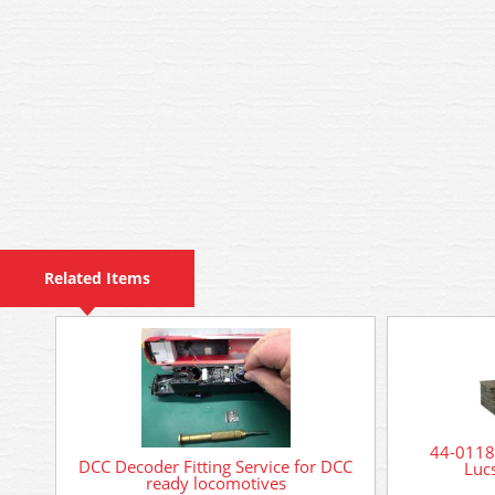
Related Items
44-0118
DCC Decoder Fitting Service for DCC
Luc
ready locomotives