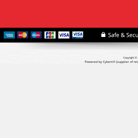
Copyright © 
Powered by Cybertill
(supplier of r