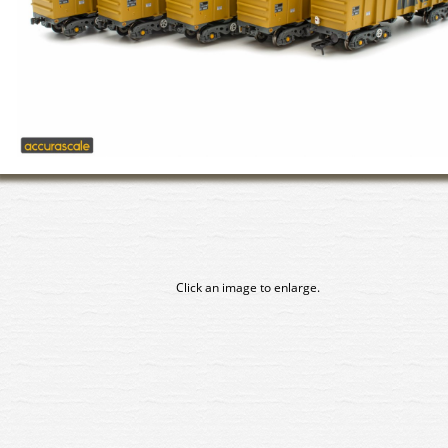
Click an image to enlarge.