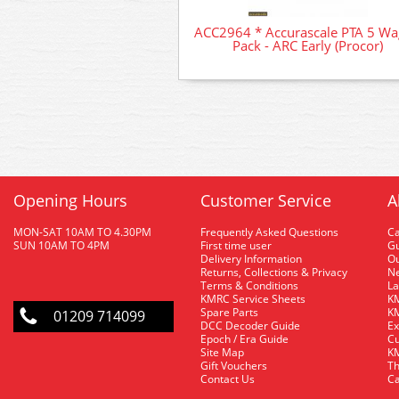
ACC2964 * Accurascale PTA 5 W
Pack - ARC Early (Procor)
Opening Hours
Customer Service
A
MON-SAT 10AM TO 4.30PM
Frequently Asked Questions
C
SUN 10AM TO 4PM
First time user
Gu
Delivery Information
O
Returns, Collections & Privacy
Ne
Terms & Conditions
La
KMRC Service Sheets
KM
Spare Parts
KM
01209 714099
DCC Decoder Guide
Ex
Epoch / Era Guide
Cu
Site Map
KM
Gift Vouchers
Th
Contact Us
Ca