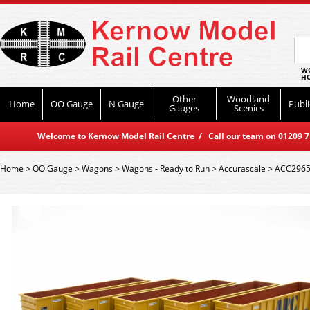
WO
HO
Other
Woodland
Home
OO Gauge
N Gauge
Publi
Gauges
Scenics
Welcome to Kernow Model Rail Centre / Call our team on 01209 714
Home
>
OO Gauge
>
Wagons
>
Wagons - Ready to Run
>
Accurascale
>
ACC2965 