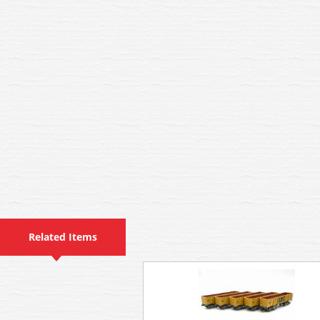
Related Items