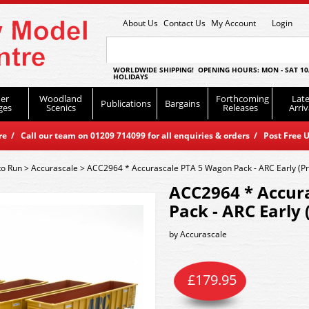
About Us
Contact Us
My Account
Login
WORLDWIDE SHIPPING! OPENING HOURS: MON - SAT 10
HOLIDAYS
er
Woodland
Forthcoming
Late
Publications
Bargains
ges
Scenics
Releases
Arriv
 / Call our team on 01209 714099 for all enquiries & orders / Post Free U
to Run
>
Accurascale
>
ACC2964 * Accurascale PTA 5 Wagon Pack - ARC Early (Pr
ACC2964 * Accur
Pack - ARC Early 
by
Accurascale
£
179.95