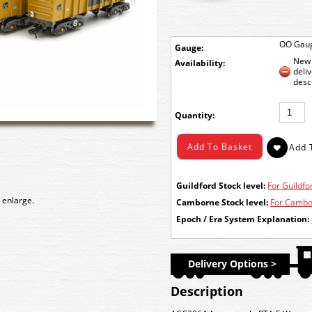
OO Gau
Gauge:
New 
Availability:
deli
desc
Quantity:
Guildford Stock level:
For Guildfor
 enlarge.
Camborne Stock level:
For Cambor
Epoch / Era System Explanation:
Delivery Options >
Description