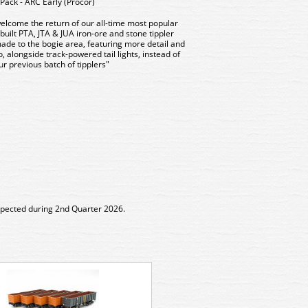
ack - ARC Early (Procor)
elcome the return of our all-time most popular
ilt PTA, JTA & JUA iron-ore and stone tippler
e to the bogie area, featuring more detail and
, alongside track-powered tail lights, instead of
r previous batch of tipplers"
expected during 2nd Quarter 2026.