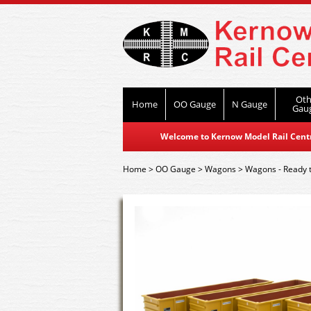
Oth
Home
OO Gauge
N Gauge
Gau
Welcome to Kernow Model Rail Centre
Home
>
OO Gauge
>
Wagons
>
Wagons - Ready 