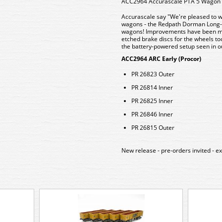
ACC2964 Accurascale PTA 5 Wagon P
Accurascale say "We're pleased to w
wagons - the Redpath Dorman Long-bu
wagons! Improvements have been mad
etched brake discs for the wheels too
the battery-powered setup seen in ou
ACC2964 ARC Early (Procor)
PR 26823 Outer
PR 26814 Inner
PR 26825 Inner
PR 26846 Inner
PR 26815 Outer
New release - pre-orders invited - 