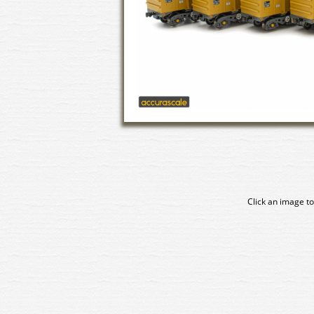
Click an image to