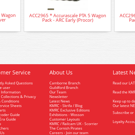
5 Wagon
ACC2965 * Accurascale PTA 5 Wagon
ACC296
ver
Pack - ARC Early (Procor)
Pa
mer Service
About Us
Latest N
tly Asked Questions
Camborne Branch
Read our LA
me user
Guildford Branch
 Information
Our Team
Read the KMR
 Collections & Privacy
Newsletter
 Conditions
Latest News
Keep up to da
rvice Sheets
KMRC - Skrifa / Blog
Our latest N
arts
KMRC Exclusive Editions
Subscribe or
coder Guide
Exhibitions - Wosson
 Era Guide
Customer Layouts
Loyalty Accou
p
KMRC / Railcam UK - Scorrier
uchers
The Cornish Pirates
 Us
Careers - Join our team