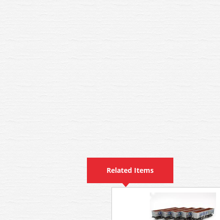
Related Items