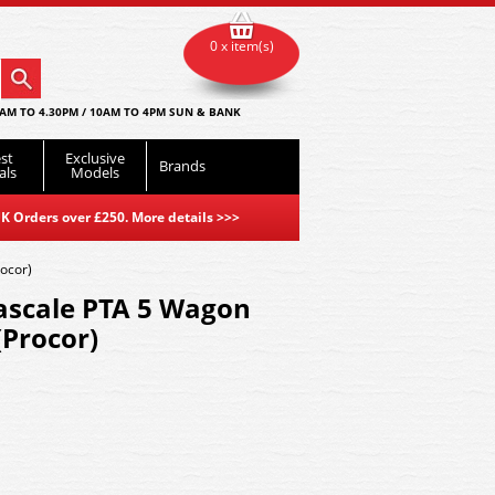
0 x item(s)
AM TO 4.30PM / 10AM TO 4PM SUN & BANK
st
Exclusive
Brands
als
Models
K Orders over £250. More details
>>>
ocor)
ascale PTA 5 Wagon
(Procor)