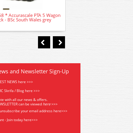
ACC2962 * Accurascale PTA
8 * Accurascale PTA 5 Wagon
Pack - Foster Yeoman si
ck - BSc South Wales grey
ews and Newsletter Sign-Up
TEST NEWS here >>>
C Skrifa / Blog here >>>
te with all our news & offers.
EWSLETTER can be viewed
he
re
>>>
 unsubscribe your email address
here>>>
nt - Join today here>>>