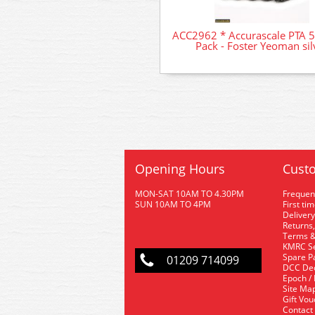
ACC2962 * Accurascale PTA 
Pack - Foster Yeoman sil
Opening Hours
Custo
MON-SAT 10AM TO 4.30PM
Frequen
SUN 10AM TO 4PM
First ti
Delivery
Returns,
Terms &
KMRC Se
Spare P
01209 714099
DCC De
Epoch /
Site Ma
Gift Vo
Contact