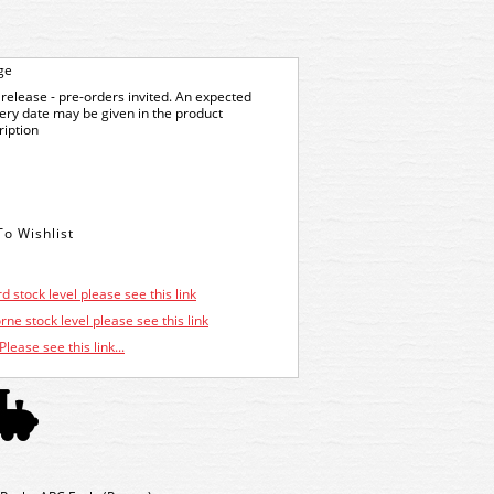
ge
release - pre-orders invited. An expected
very date may be given in the product
ription
d stock level please see this link
ne stock level please see this link
Please see this link...