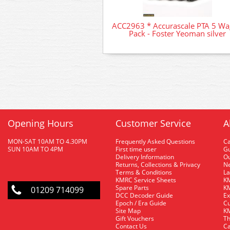
ACC2963 * Accurascale PTA 5 W
Pack - Foster Yeoman silver
Opening Hours
Customer Service
A
MON-SAT 10AM TO 4.30PM
Frequently Asked Questions
C
SUN 10AM TO 4PM
First time user
Gu
Delivery Information
O
Returns, Collections & Privacy
Ne
Terms & Conditions
La
KMRC Service Sheets
KM
Spare Parts
KM
01209 714099
DCC Decoder Guide
Ex
Epoch / Era Guide
Cu
Site Map
KM
Gift Vouchers
Th
Contact Us
Ca