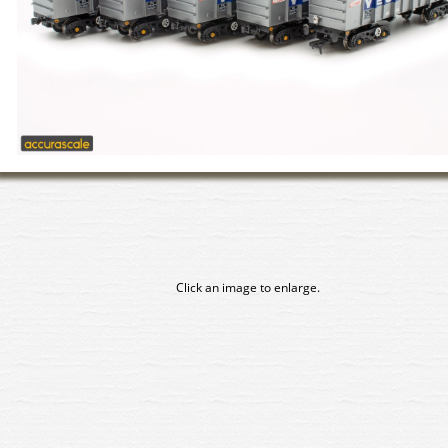
Click an image to enlarge.