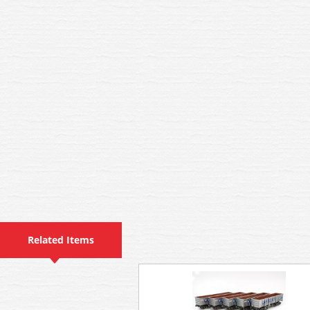
Related Items