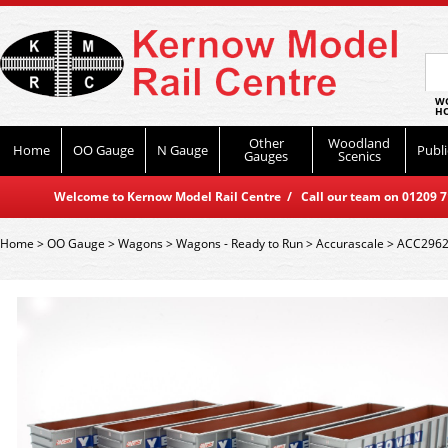
WO
HO
Other
Woodland
Home
OO Gauge
N Gauge
Publi
Gauges
Scenics
Welcome to Kernow Model Rail Centre / Call our team on 01209 714
Home
>
OO Gauge
>
Wagons
>
Wagons - Ready to Run
>
Accurascale
>
ACC2962 