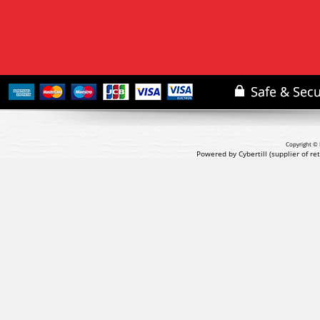
Copyright © 
Powered by Cybertill
(supplier of r