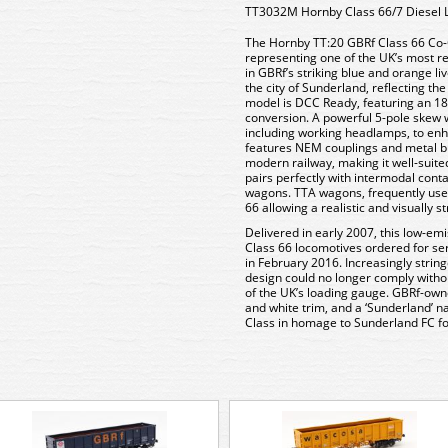
TT3032M Hornby Class 66/7 Diesel 
The Hornby TT:20 GBRf Class 66 Co-C
representing one of the UK’s most rel
in GBRf’s striking blue and orange li
the city of Sunderland, reflecting th
model is DCC Ready, featuring an 18-
conversion. A powerful 5-pole skew w
including working headlamps, to enha
features NEM couplings and metal bu
modern railway, making it well-suited
pairs perfectly with intermodal con
wagons. TTA wagons, frequently used
66 allowing a realistic and visually st
Delivered in early 2007, this low-em
Class 66 locomotives ordered for ser
in February 2016. Increasingly strin
design could no longer comply witho
of the UK’s loading gauge. GBRf-owne
and white trim, and a ‘Sunderland’ na
Class in homage to Sunderland FC foo