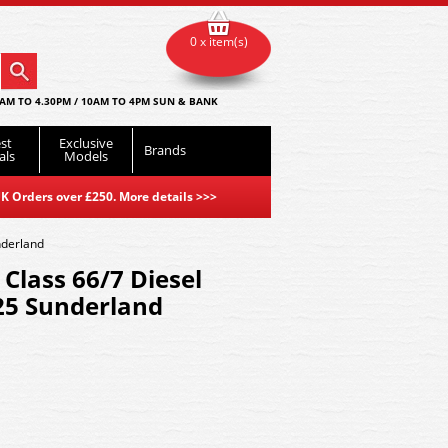
0 x item(s)
AM TO 4.30PM / 10AM TO 4PM SUN & BANK
st
Exclusive
Brands
als
Models
K Orders over £250. More details
>>>
nderland
lass 66/7 Diesel
25 Sunderland