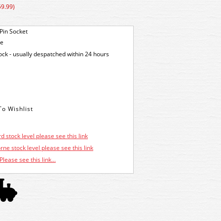
59.99)
Pin Socket
ge
tock - usually despatched within 24 hours
d stock level please see this link
ne stock level please see this link
Please see this link...