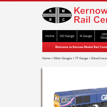
Oth
Home
OO Gauge
N Gauge
Gau
Welcome to Kernow Model Rail Centre
Home
>
Other Gauges
>
TT Gauge
>
Diesel Loco