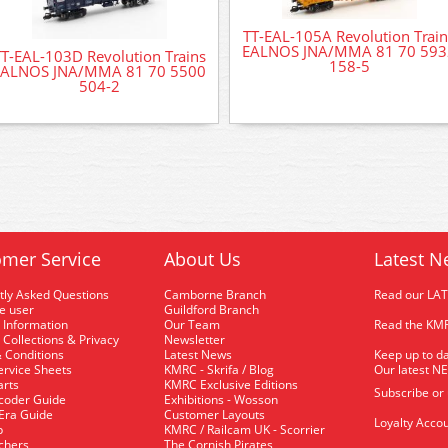
TT-EAL-105A Revolution Train
EALNOS JNA/MMA 81 70 593
T-EAL-103D Revolution Trains
158-5
EALNOS JNA/MMA 81 70 5500
504-2
mer Service
About Us
Latest N
tly Asked Questions
Camborne Branch
Read our LA
me user
Guildford Branch
 Information
Our Team
Read the KMR
 Collections & Privacy
Newsletter
 Conditions
Latest News
Keep up to da
rvice Sheets
KMRC - Skrifa / Blog
Our latest N
arts
KMRC Exclusive Editions
Subscribe or
coder Guide
Exhibitions - Wosson
 Era Guide
Customer Layouts
Loyalty Accou
p
KMRC / Railcam UK - Scorrier
uchers
The Cornish Pirates