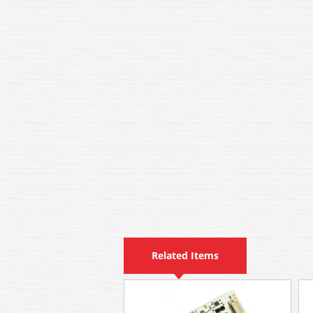
Related Items