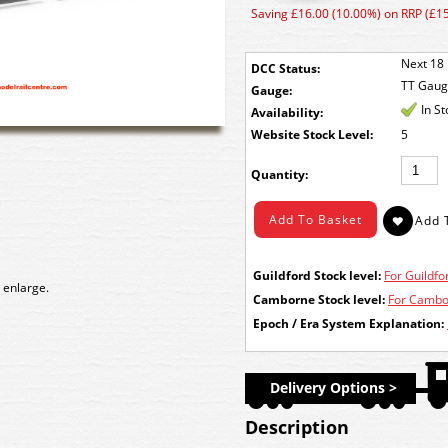
Saving £16.00 (10.00%) on RRP (£1
Next 18 
DCC Status:
TT Gau
Gauge:
In S
Availability:
Stock Level:
5
Quantity:
Guildford Stock level:
For Guildfor
 enlarge.
Camborne Stock level:
For Cambor
Epoch / Era System Explanation:
Delivery Options >
Description