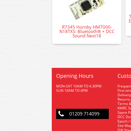
T
R7345 Hornby HM7000-
N18TXS: Bluetooth® + DCC
Sound Next18
Opening Hours
Custo
MON-SAT 10AM TO 4.30PM
Frequen
SUN 10AM TO 4PM
First ti
Delivery
Returns,
Terms &
KMRC Se
Spare P
01209 714099
DCC De
Epoch /
Site Ma
Gift Vo