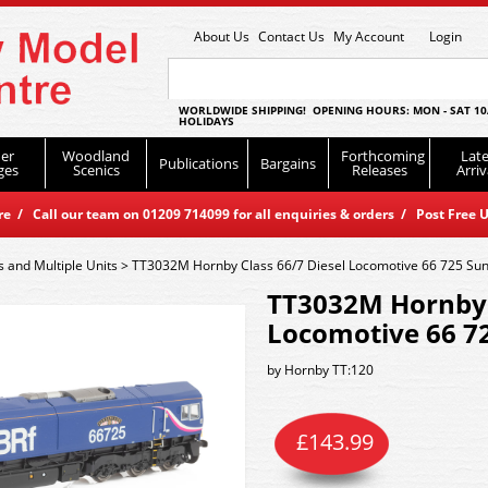
About Us
Contact Us
My Account
Login
WORLDWIDE SHIPPING! OPENING HOURS: MON - SAT 10
HOLIDAYS
er
Woodland
Forthcoming
Late
Publications
Bargains
ges
Scenics
Releases
Arriv
 / Call our team on 01209 714099 for all enquiries & orders / Post Free U
s and Multiple Units
>
TT3032M Hornby Class 66/7 Diesel Locomotive 66 725 Su
TT3032M Hornby C
Locomotive 66 7
by
Hornby TT:120
£
143.99