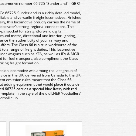
Locomotive number 66 725 "Sunderland" - GBRf
o 66725 ‘Sunderland’ is a richly detailed model,
iable and versatile freight locomotives. Finished
very, this locomotive proudly carries the name of
e operator’s strong regional connections. This
pin socket for straightforward digital
ound motor, directional and interior lighting,
nce the authenticity of your railway and
ffers. The Class 66 is a true workhorse of the
 to a range of freight duties. This locomotive
tainer wagons such as KFA, as well as IFA & MGR
 for fuel transport, also compliment the Class
riking freight formation.
ission locomotive was among the last group of
vice in the UK, delivered from Canada to the UK
gent emission rules meant that the Class 66
ut adding equipment that would place it outside
d 66725 carries a special blue livery with red
meplate in the style of the old LNER ‘Footballers’
tball club.