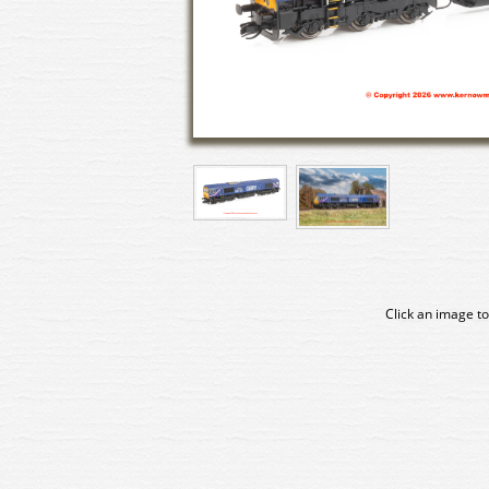
Click an image to