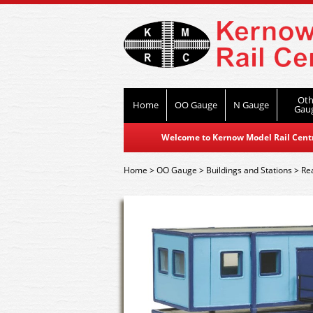
Oth
Home
OO Gauge
N Gauge
Gau
Welcome to Kernow Model Rail Centre
Home
>
OO Gauge
>
Buildings and Stations
>
Re