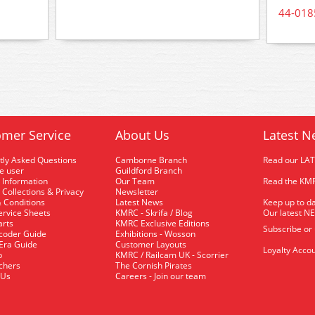
44-018
mer Service
About Us
Latest N
tly Asked Questions
Camborne Branch
Read our LA
me user
Guildford Branch
 Information
Our Team
Read the KMR
 Collections & Privacy
Newsletter
 Conditions
Latest News
Keep up to da
rvice Sheets
KMRC - Skrifa / Blog
Our latest N
arts
KMRC Exclusive Editions
Subscribe or
coder Guide
Exhibitions - Wosson
 Era Guide
Customer Layouts
Loyalty Accou
p
KMRC / Railcam UK - Scorrier
uchers
The Cornish Pirates
 Us
Careers - Join our team