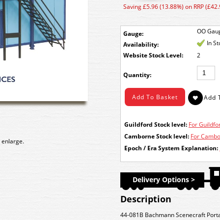
Saving £5.96 (13.88%) on RRP (£42.
OO Gau
Gauge:
In S
Availability:
Stock Level:
2
Quantity:
Guildford Stock level:
For Guildfor
Camborne Stock level:
For Cambor
 enlarge.
Epoch / Era System Explanation:
Delivery Options >
Description
44-081B Bachmann Scenecraft Porta