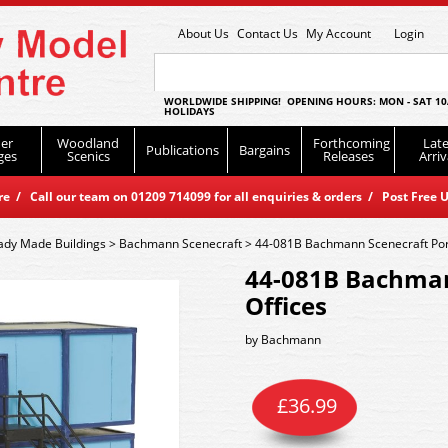
About Us
Contact Us
My Account
Login
WORLDWIDE SHIPPING! OPENING HOURS: MON - SAT 10
HOLIDAYS
er
Woodland
Forthcoming
Late
Publications
Bargains
ges
Scenics
Releases
Arriv
 / Call our team on 01209 714099 for all enquiries & orders / Post Free U
ady Made Buildings
>
Bachmann Scenecraft
>
44-081B Bachmann Scenecraft Port
44-081B Bachman
Offices
by
Bachmann
£
36.99