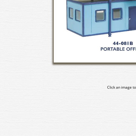
Click an image to