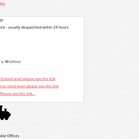
95)
ge
tock - usually despatched within 24 hours
d stock level please see this link
ne stock level please see this link
Please see this link...
ble Offices