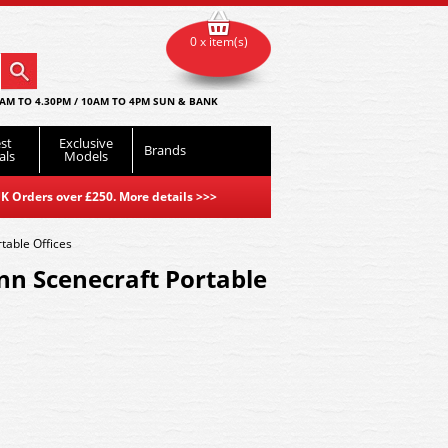
0 x item(s)
AM TO 4.30PM / 10AM TO 4PM SUN & BANK
st
Exclusive
Brands
als
Models
K Orders over £250. More details
>>>
able Offices
n Scenecraft Portable