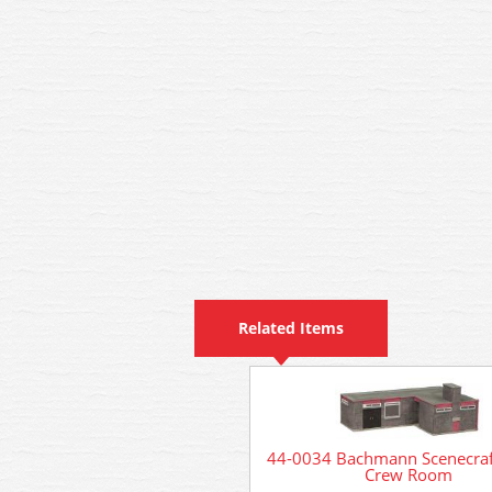
Related Items
44-0034 Bachmann Scenecraf
Crew Room