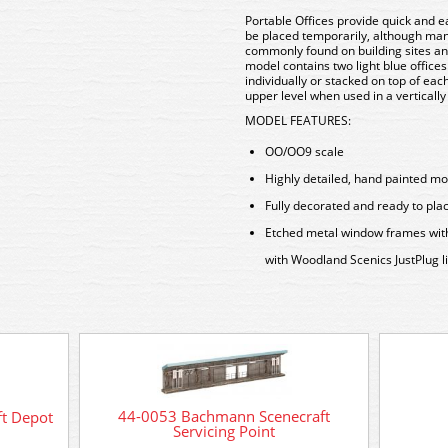
Portable Offices provide quick and e
be placed temporarily, although ma
commonly found on building sites and
model contains two light blue offices
individually or stacked on top of eac
upper level when used in a verticall
MODEL FEATURES:
OO/OO9 scale
Highly detailed, hand painted m
Fully decorated and ready to pla
Etched metal window frames with r
with Woodland Scenics JustPlug l
44-0053 Bachmann Scenecraft
t Depot
Servicing Point