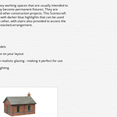
asy working spaces that are usually intended to
ny become permanent fixtures. They are
 other construction projects. This Scenecraft
 with darker blue highlights that can be used
h other, with stairs also provided to access the
y stacked arrangement.
odels
ce on your layout
ealistic glazing - making it perfect for use
ighting
44-0034 Bachmann Scenecra
Crew Room