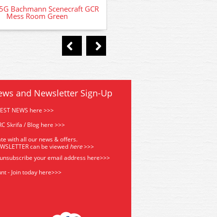
5G Bachmann Scenecraft GCR
Mess Room Green
ews and Newsletter Sign-Up
TEST NEWS here >>>
C Skrifa / Blog here >>>
te with all our news & offers.
EWSLETTER can be viewed
he
re
>>>
 unsubscribe your email address
here>>>
nt - Join today here>>>