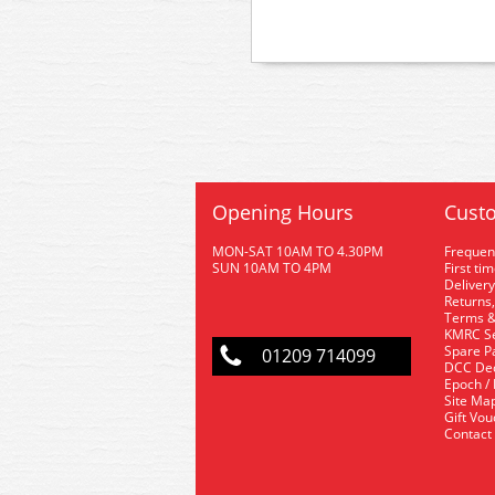
Opening Hours
Custo
MON-SAT 10AM TO 4.30PM
Frequen
SUN 10AM TO 4PM
First ti
Delivery
Returns,
Terms &
KMRC Se
Spare P
01209 714099
DCC De
Epoch /
Site Ma
Gift Vo
Contact